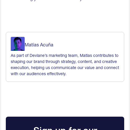
Matías Acuña
As part of Devlane’s marketing team, Matías contributes to
shaping our brand through strategy, content, and creative
execution, helping us communicate our value and connect
with our audiences effectively.