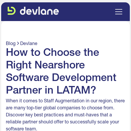
Blog
Devlane
How to Choose the
Right Nearshore
Software Development
Partner in LATAM?
When it comes to Staff Augmentation in our region, there
are many top-tier global companies to choose from.
Discover key best practices and must-haves that a
reliable partner should offer to successfully scale your
software team.