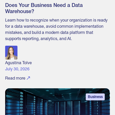
Does Your Business Need a Data
Warehouse?
Learn how to recognize when your organization is ready
for a data warehouse, avoid common implementation
mistakes, and build a modern data platform that
supports reporting, analytics, and AI.
Agustina Tolve
July 30, 2026
Read more
Business