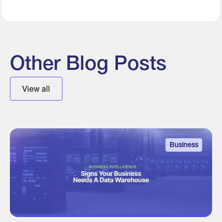
Other Blog Posts
View all
Business