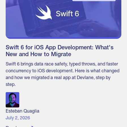
Swift 6 for iOS App Development: What's
New and How to Migrate
Swift 6 brings data race safety, typed throws, and faster
concurrency to iOS development. Here is what changed
and how we migrated a real app at Devlane, step by
step.
Esteban Quaglia
July 2, 2026