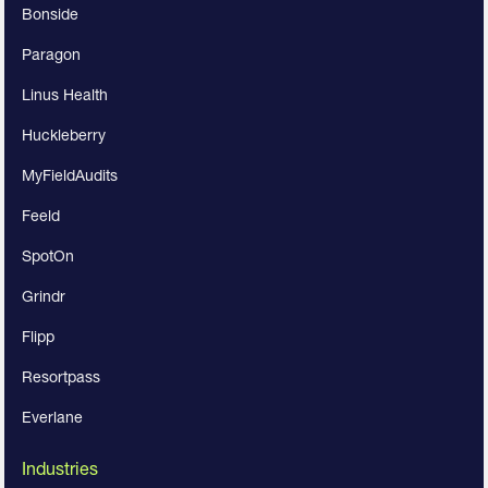
Bonside
Paragon
Linus Health
Huckleberry
MyFieldAudits
Feeld
SpotOn
Grindr
Flipp
Resortpass
Everlane
Industries