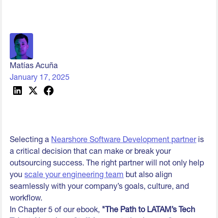
Matías Acuña
January 17, 2025
Selecting a
Nearshore Software Development partner
is
a critical decision that can make or break your
outsourcing success. The right partner will not only help
you
scale your engineering team
but also align
seamlessly with your company’s goals, culture, and
workflow.
In Chapter 5 of our ebook,
"The Path to LATAM’s Tech