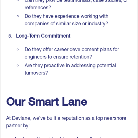
Can they provide testimonials, case studies, or
references?
Do they have experience working with
companies of similar size or industry?
Long-Term Commitment
Do they offer career development plans for
engineers to ensure retention?
Are they proactive in addressing potential
turnovers?
Our Smart Lane
At Devlane, we’ve built a reputation as a top nearshore
partner by: