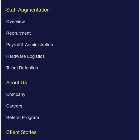
Staff Augmentation
Overview
Recruitment
Payroll & Administration
Hardware Logistics
Talent Retention
About Us
Company
Careers
Referal Program
Client Stories