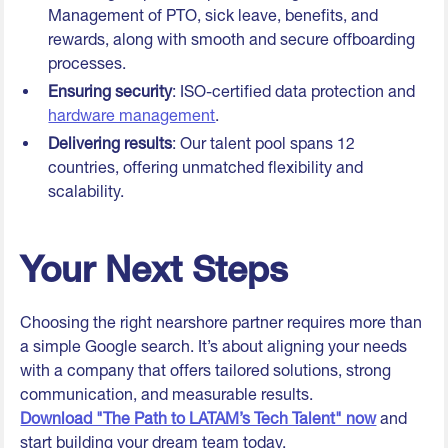
Management of PTO, sick leave, benefits, and
rewards, along with smooth and secure offboarding
processes.
Ensuring security
: ISO-certified data protection and
hardware management
.
Delivering results
: Our talent pool spans 12
countries, offering unmatched flexibility and
scalability.
Your Next Steps
Choosing the right nearshore partner requires more than
a simple Google search. It’s about aligning your needs
with a company that offers tailored solutions, strong
communication, and measurable results.
Download "The Path to LATAM’s Tech Talent" now
and
start building your dream team today.