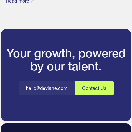
Read more
Your growth, powered
by our talent.
hello@devlane.com
Contact Us