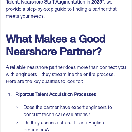
Talent: Nearshore Staff Augmentation in 2025"
, we
provide a step-by-step guide to finding a partner that
meets your needs.
What Makes a Good
Nearshore Partner?
A reliable nearshore partner does more than connect you
with engineers—they streamline the entire process.
Here are the key qualities to look for:
Rigorous Talent Acquisition Processes
Does the partner have expert engineers to
conduct technical evaluations?
Do they assess cultural fit and English
proficiency?