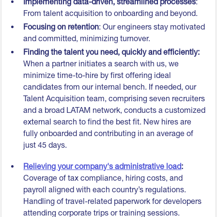
Implementing data-driven, streamlined processes
:
From talent acquisition to onboarding and beyond.
Focusing on retention
: Our engineers stay motivated
and committed, minimizing turnover.
Finding the talent you need, quickly and efficiently:
When a partner initiates a search with us, we
minimize time-to-hire by first offering ideal
candidates from our internal bench. If needed, our
Talent Acquisition team, comprising seven recruiters
and a broad LATAM network, conducts a customized
external search to find the best fit. New hires are
fully onboarded and contributing in an average of
just 45 days.
Relieving your company's administrative load
:
Coverage of tax compliance, hiring costs, and
payroll aligned with each country’s regulations.
Handling of travel-related paperwork for developers
attending corporate trips or training sessions.