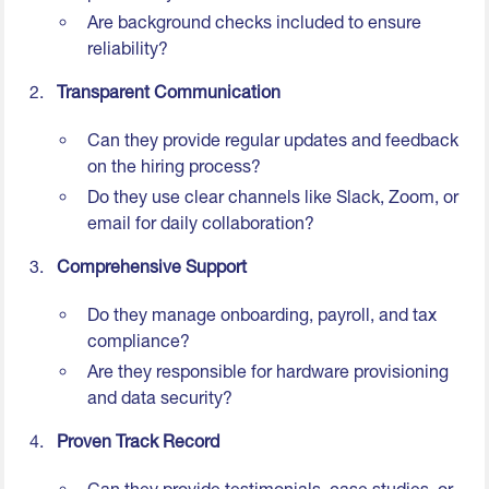
Are background checks included to ensure
reliability?
Transparent Communication
Can they provide regular updates and feedback
on the hiring process?
Do they use clear channels like Slack, Zoom, or
email for daily collaboration?
Comprehensive Support
Do they manage onboarding, payroll, and tax
compliance?
Are they responsible for hardware provisioning
and data security?
Proven Track Record