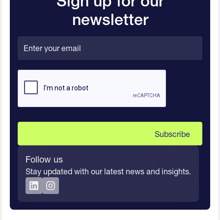
Sign up for our
newsletter
Follow us
Stay updated with our latest news and insights.