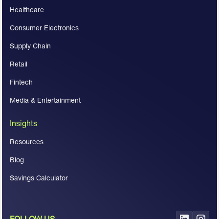
Healthcare
Consumer Electronics
Supply Chain
Retail
Fintech
Media & Entertainment
Insights
Resources
Blog
Savings Calculator