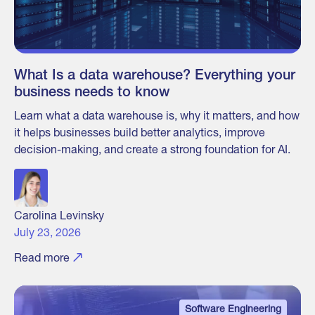
What Is a data warehouse? Everything your
business needs to know
Learn what a data warehouse is, why it matters, and how
it helps businesses build better analytics, improve
decision-making, and create a strong foundation for AI.
Carolina Levinsky
July 23, 2026
Read more
Software Engineering