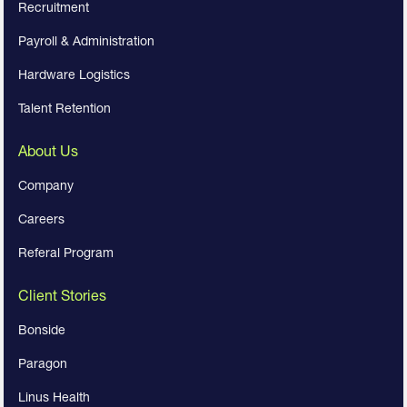
Recruitment
Payroll & Administration
Hardware Logistics
Talent Retention
About Us
Company
Careers
Referal Program
Client Stories
Bonside
Paragon
Linus Health