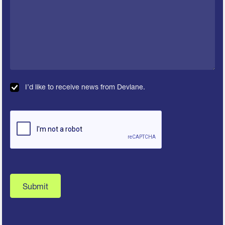
I’d like to receive news from Devlane.