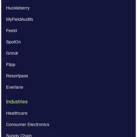
Huckleberry
MyFieldAudits
Feeld
SpotOn
Grindr
Flipp
Resortpass
Everlane
Industries
Healthcare
Consumer Electronics
Supply Chain