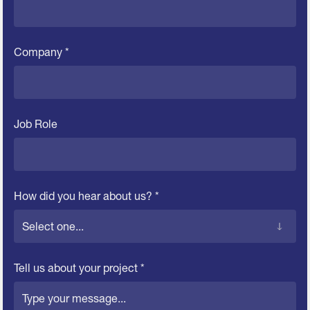
Company *
Job Role
How did you hear about us? *
Tell us about your project *