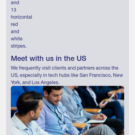
Meet with us in the US
We frequently visit clients and partners across the
US, especially in tech hubs like San Francisco, New
York, and Los Angeles.