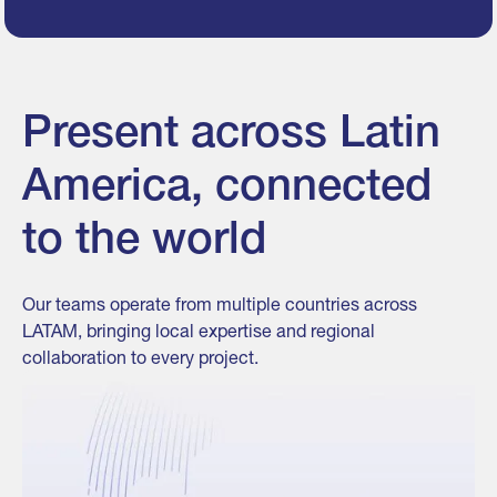
Present across Latin
America, connected
to the world
Our teams operate from multiple countries across
LATAM, bringing local expertise and regional
collaboration to every project.