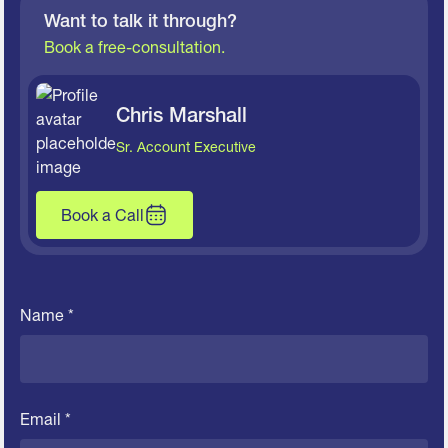
Want to talk it through?
Book a free-consultation.
Chris Marshall
Sr. Account Executive
Book a Call
Name *
Email *