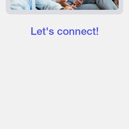
Let's connect!