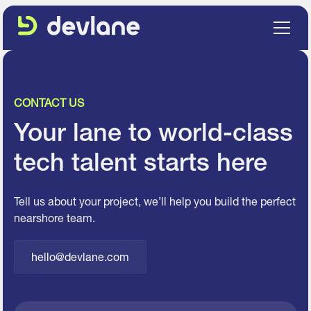
CONTACT US
Your lane to world-class
tech talent starts here
Tell us about your project, we’ll help you build the perfect
nearshore team.
hello@devlane.com