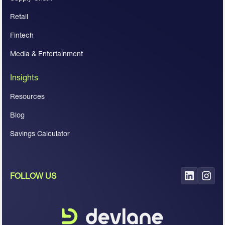
Retail
Fintech
Media & Entertainment
Insights
Resources
Blog
Savings Calculator
FOLLOW US