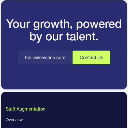
Your growth, powered
by our talent.
hello@devlane.com
Contact Us
Staff Augmentation
Overview