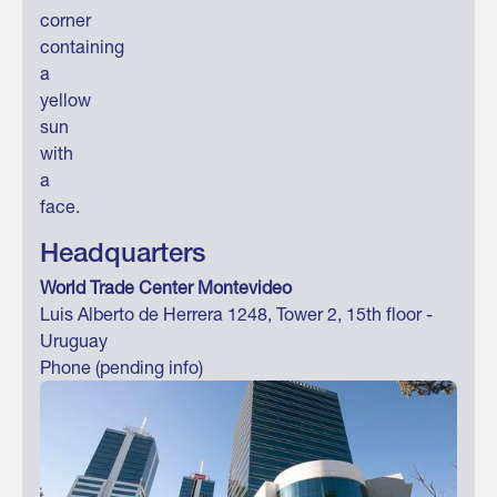
Headquarters
World Trade Center Montevideo
Luis Alberto de Herrera 1248, Tower 2, 15th floor -
Uruguay
Phone (pending info)