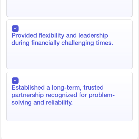
Provided flexibility and leadership
during financially challenging times.
Established a long-term, trusted
partnership recognized for problem-
solving and reliability.