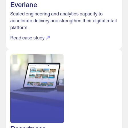
Everlane
Scaled engineering and analytics capacity to
accelerate delivery and strengthen their digital retail
platform.
Read case study