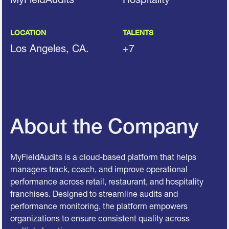
LOCATION
TALENTS
Los Angeles, CA.
+7
About the Company
MyFieldAudits is a cloud-based platform that helps
managers track, coach, and improve operational
performance across retail, restaurant, and hospitality
franchises. Designed to streamline audits and
performance monitoring, the platform empowers
organizations to ensure consistent quality across