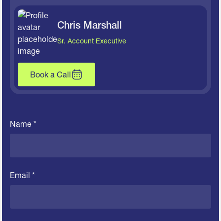
Chris Marshall
Sr. Account Executive
Book a Call
Name *
Email *