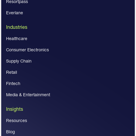
Resortpass
Everlane
Industries
Healthcare
Consumer Electronics
Supply Chain
Retail
Fintech
Media & Entertainment
Insights
Resources
Blog