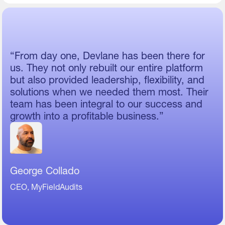
“From day one, Devlane has been there for
us. They not only rebuilt our entire platform
but also provided leadership, flexibility, and
solutions when we needed them most. Their
team has been integral to our success and
growth into a profitable business.”
George Collado
CEO, MyFieldAudits