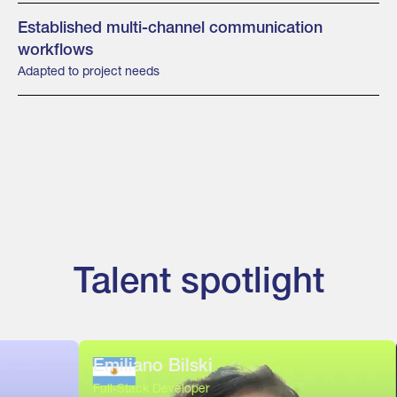
Established multi-channel communication
workflows
Adapted to project needs
Talent spotlight
Emiliano Bilski
Este
Full-Stack Developer
Full-S