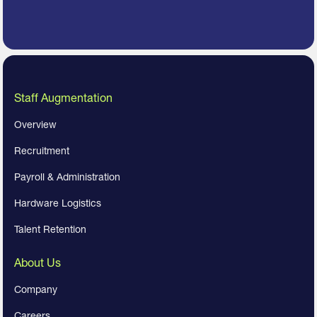
Staff Augmentation
Overview
Recruitment
Payroll & Administration
Hardware Logistics
Talent Retention
About Us
Company
Careers