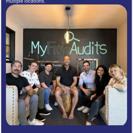
multiple locations.