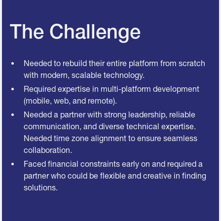
The Challenge
Needed to rebuild their entire platform from scratch
with modern, scalable technology.
Required expertise in multi-platform development
(mobile, web, and remote).
Needed a partner with strong leadership, reliable
communication, and diverse technical expertise.
Needed time zone alignment to ensure seamless
collaboration.
Faced financial constraints early on and required a
partner who could be flexible and creative in finding
solutions.