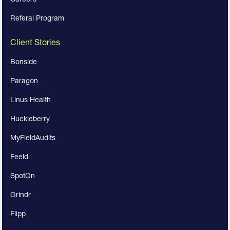
Referal Program
Client Stories
Bonside
Paragon
Linus Health
Huckleberry
MyFieldAudits
Feeld
SpotOn
Grindr
Flipp