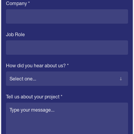
Company *
Job Role
How did you hear about us? *
Tell us about your project *