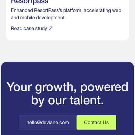
Resortpass
Enhanced ResortPass’s platform, accelerating web
and mobile development.
Read case study
Your growth, powered
by our talent.
hello@devlane.com
Contact Us