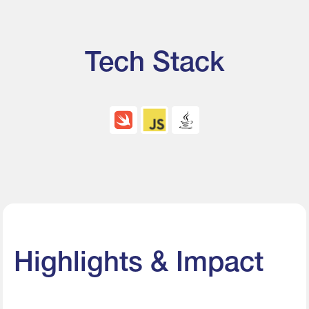
Tech Stack
Highlights & Impact