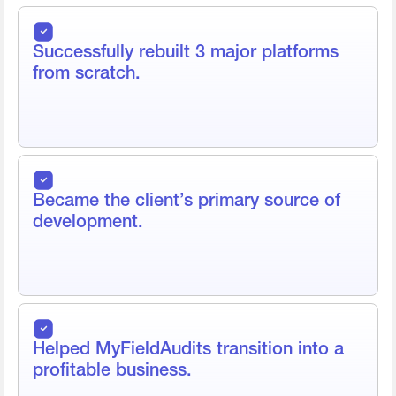
Successfully rebuilt 3 major platforms
from scratch.
Became the client’s primary source of
development.
Helped MyFieldAudits transition into a
profitable business.