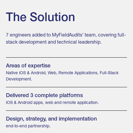
The Solution
7 engineers added to MyFieldAudits’ team, covering full-
stack development and technical leadership.
Areas of expertise
Native iOS & Android, Web, Remote Applications, Full-Stack
Development.
Delivered 3 complete platforms
iOS & Android apps, web and remote application.
Design, strategy, and implementation
end-to-end partnership.