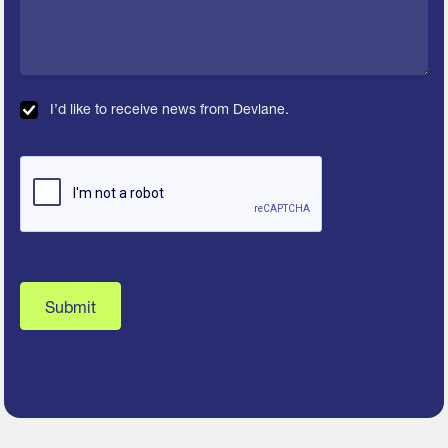
I’d like to receive news from Devlane.