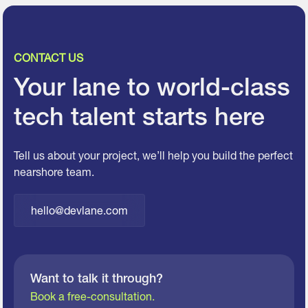
CONTACT US
Your lane to world-class
tech talent starts here
Tell us about your project, we’ll help you build the perfect
nearshore team.
hello@devlane.com
Want to talk it through?
Book a free-consultation.