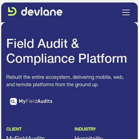
Field Audit &
Compliance Platform
Rebuilt the entire ecosystem, delivering mobile, web,
and remote platforms from the ground up.
CLIENT
INDUSTRY
MyFieldAudits
Hospitality