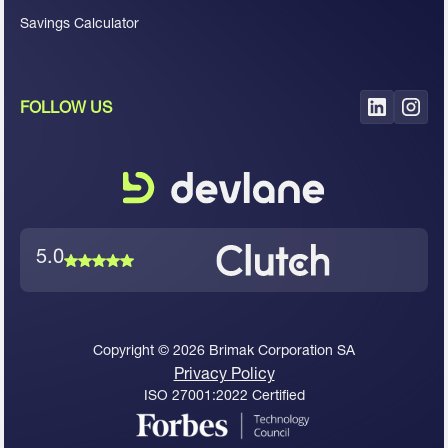
Savings Calculator
FOLLOW US
5.0
Copyright ©
2026
Brimak Corporation SA
Privacy Policy
ISO 27001:2022 Certified