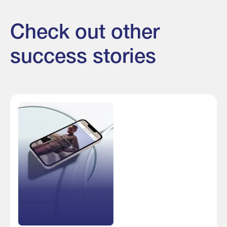
Check out other
success stories