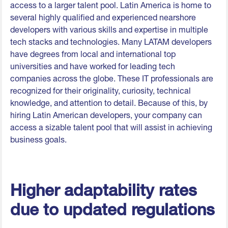
access to a larger talent pool. Latin America is home to
several highly qualified and experienced nearshore
developers with various skills and expertise in multiple
tech stacks and technologies. Many LATAM developers
have degrees from local and international top
universities and have worked for leading tech
companies across the globe. These IT professionals are
recognized for their originality, curiosity, technical
knowledge, and attention to detail. Because of this, by
hiring Latin American developers, your company can
access a sizable talent pool that will assist in achieving
business goals.
Higher adaptability rates
due to updated regulations