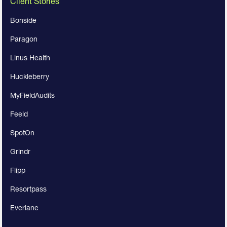
Client Stories
Bonside
Paragon
Linus Health
Huckleberry
MyFieldAudits
Feeld
SpotOn
Grindr
Flipp
Resortpass
Everlane