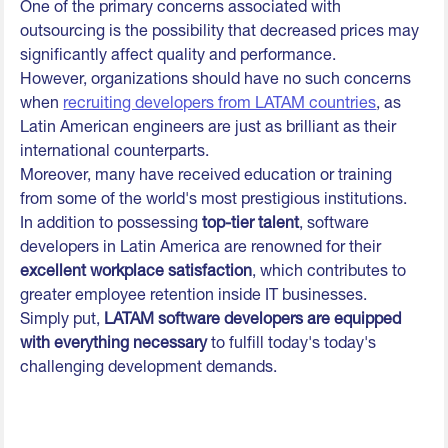
One of the primary concerns associated with
outsourcing is the possibility that decreased prices may
significantly affect quality and performance.
However, organizations should have no such concerns
when
recruiting developers from LATAM countries
, as
Latin American engineers are just as brilliant as their
international counterparts.
Moreover, many have received education or training
from some of the world's most prestigious institutions.
In addition to possessing
top-tier talent
, software
developers in Latin America are renowned for their
excellent workplace satisfaction
, which contributes to
greater employee retention inside IT businesses.
Simply put,
LATAM software developers are equipped
with everything necessary
to fulfill today's today's
challenging development demands.