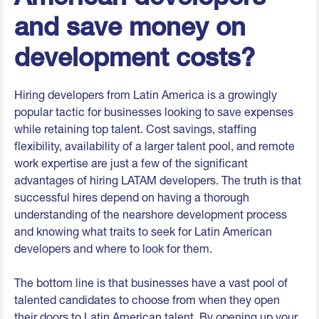
and save money on
development costs?
Hiring developers from Latin America is a growingly
popular tactic for businesses looking to save expenses
while retaining top talent. Cost savings, staffing
flexibility, availability of a larger talent pool, and remote
work expertise are just a few of the significant
advantages of hiring LATAM developers. The truth is that
successful hires depend on having a thorough
understanding of the nearshore development process
and knowing what traits to seek for Latin American
developers and where to look for them.
The bottom line is that businesses have a vast pool of
talented candidates to choose from when they open
their doors to Latin American talent. By opening up your