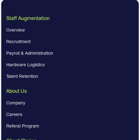
Staff Augmentation
Overview
Recruitment
Payroll & Administration
Hardware Logistics
Talent Retention
About Us
Company
Careers
Referal Program