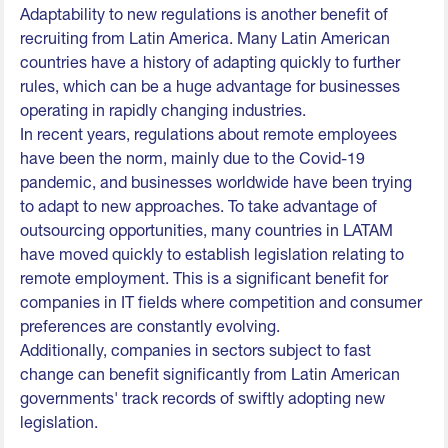
Adaptability to new regulations is another benefit of
recruiting from Latin America. Many Latin American
countries have a history of adapting quickly to further
rules, which can be a huge advantage for businesses
operating in rapidly changing industries.
In recent years, regulations about remote employees
have been the norm, mainly due to the Covid-19
pandemic, and businesses worldwide have been trying
to adapt to new approaches. To take advantage of
outsourcing opportunities, many countries in LATAM
have moved quickly to establish legislation relating to
remote employment. This is a significant benefit for
companies in IT fields where competition and consumer
preferences are constantly evolving.
Additionally, companies in sectors subject to fast
change can benefit significantly from Latin American
governments' track records of swiftly adopting new
legislation.