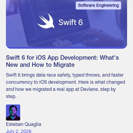
Software Engineering
Swift 6 for iOS App Development: What's
New and How to Migrate
Swift 6 brings data race safety, typed throws, and faster
concurrency to iOS development. Here is what changed
and how we migrated a real app at Devlane, step by
step.
Esteban Quaglia
July 2, 2026