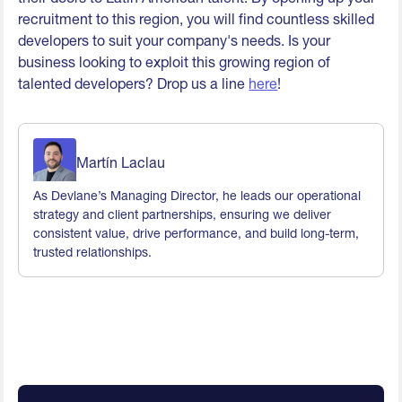
recruitment to this region, you will find countless skilled
developers to suit your company's needs. Is your
business looking to exploit this growing region of
talented developers? Drop us a line
here
!
Martín Laclau
As Devlane’s Managing Director, he leads our operational
strategy and client partnerships, ensuring we deliver
consistent value, drive performance, and build long-term,
trusted relationships.