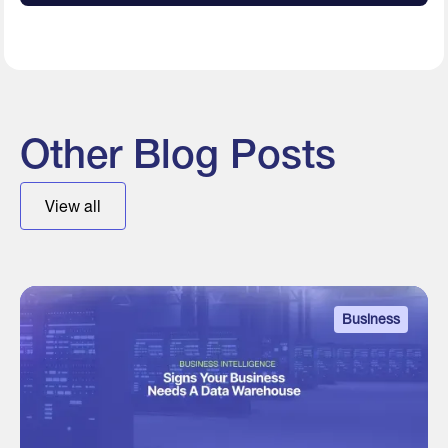
Other Blog Posts
View all
Business