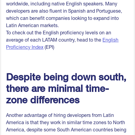
worldwide, including native English speakers. Many
developers are also fluent in Spanish and Portuguese,
which can benefit companies looking to expand into
Latin American markets.
To check out the English proficiency levels on an
average of each LATAM country, head to the
English
Proficiency Index
(EPI)
Despite being down south,
there are minimal time-
zone differences
Another advantage of hiring developers from Latin
America is that they work in similar time zones to North
America, despite some South American countries being