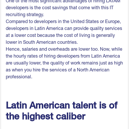
One of the most significant advantages of hiring LATAM
developers is the cost savings that come with this IT
recruiting strategy.
Compared to developers in the United States or Europe,
developers in Latin America can provide quality services
at a lower cost because the cost of living is generally
lower in South American countries.
Hence, salaries and overheads are lower too. Now, while
the hourly rates of hiring developers from Latin America
are usually lower, the quality of work remains just as high
as when you hire the services of a North American
professional.
Latin American talent is of
the highest caliber