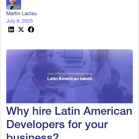
Martín Laclau
July 9, 2025
Why hire Latin American
Developers for your
business?