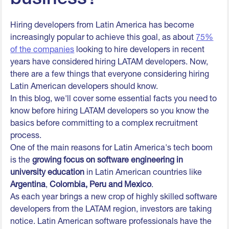
Hiring developers from Latin America has become
increasingly popular to achieve this goal, as about
75%
of the companies
looking to hire developers in recent
years have considered hiring LATAM developers. Now,
there are a few things that everyone considering hiring
Latin American developers should know.
In this blog, we'll cover some essential facts you need to
know before hiring LATAM developers so you know the
basics before committing to a complex recruitment
process.
One of the main reasons for Latin America's tech boom
is the
growing focus on software engineering in
university education
in Latin American countries like
Argentina
,
Colombia, Peru and Mexico
.
As each year brings a new crop of highly skilled software
developers from the LATAM region, investors are taking
notice. Latin American software professionals have the