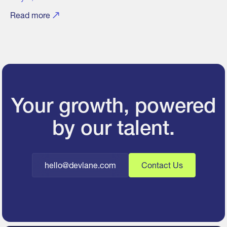
Read more
Your growth, powered
by our talent.
hello@devlane.com
Contact Us