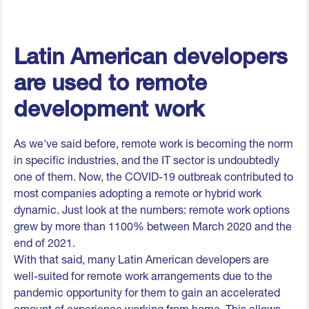
Latin American developers
are used to remote
development work
As we've said before, remote work is becoming the norm
in specific industries, and the IT sector is undoubtedly
one of them. Now, the COVID-19 outbreak contributed to
most companies adopting a remote or hybrid work
dynamic. Just look at the numbers: remote work options
grew by more than 1100% between March 2020 and the
end of 2021.
With that said, many Latin American developers are
well-suited for remote work arrangements due to the
pandemic opportunity for them to gain an accelerated