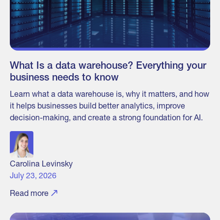
What Is a data warehouse? Everything your
business needs to know
Learn what a data warehouse is, why it matters, and how
it helps businesses build better analytics, improve
decision-making, and create a strong foundation for AI.
Carolina Levinsky
July 23, 2026
Read more