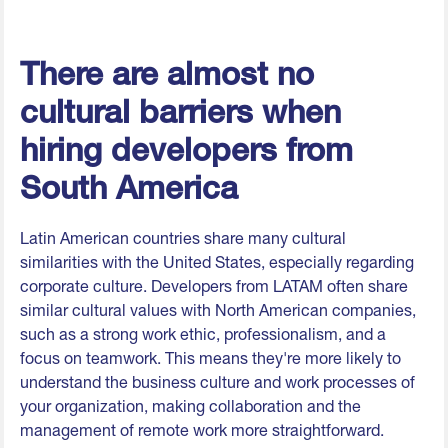
There are almost no
cultural barriers when
hiring developers from
South America
Latin American countries share many cultural
similarities with the United States, especially regarding
corporate culture. Developers from LATAM often share
similar cultural values with North American companies,
such as a strong work ethic, professionalism, and a
focus on teamwork. This means they're more likely to
understand the business culture and work processes of
your organization, making collaboration and the
management of remote work more straightforward.