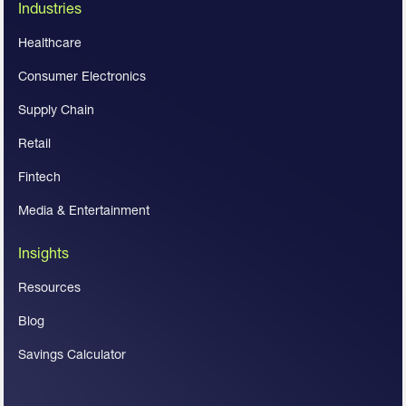
Industries
Healthcare
Consumer Electronics
Supply Chain
Retail
Fintech
Media & Entertainment
Insights
Resources
Blog
Savings Calculator