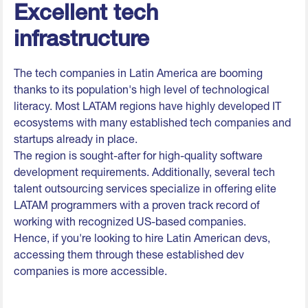
Excellent tech
infrastructure
The tech companies in Latin America are booming
thanks to its population's high level of technological
literacy. Most LATAM regions have highly developed IT
ecosystems with many established tech companies and
startups already in place.
The region is sought-after for high-quality software
development requirements. Additionally, several tech
talent outsourcing services specialize in offering elite
LATAM programmers with a proven track record of
working with recognized US-based companies.
Hence, if you're looking to hire Latin American devs,
accessing them through these established dev
companies is more accessible.