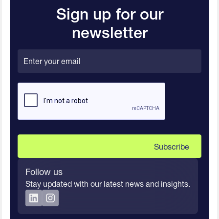
Sign up for our
newsletter
Follow us
Stay updated with our latest news and insights.