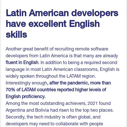
Latin American developers
have excellent English
skills
Another great benefit of recruiting remote software
developers from Latin America is that many are already
fluent in English
. In addition to being a required second
language in most Latin American classrooms, English is
widely spoken throughout the LATAM region.
Interestingly enough
, after the pandemic, more than
70% of LATAM countries reported higher levels of
English proficiency.
Among the most outstanding achievers, 2021 found
Argentina and Bolivia had risen to the top two places.
Secondly, the tech industry is often global, and
developers may need to collaborate with people