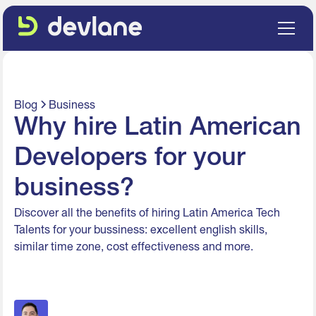
Blog
Business
Why hire Latin American
Developers for your
business?
Discover all the benefits of hiring Latin America Tech
Talents for your bussiness: excellent english skills,
similar time zone, cost effectiveness and more.