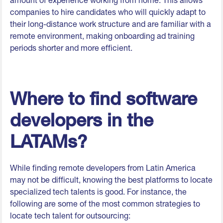
amount of experience working from home. This allows
companies to hire candidates who will quickly adapt to
their long-distance work structure and are familiar with a
remote environment, making onboarding ad training
periods shorter and more efficient.
Where to find software
developers in the
LATAMs?
While finding remote developers from Latin America
may not be difficult, knowing the best platforms to locate
specialized tech talents is good. For instance, the
following are some of the most common strategies to
locate tech talent for outsourcing: