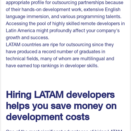
appropriate profile for outsourcing partnerships because
of their hands-on development work, extensive English
language immersion, and various programming talents.
Accessing the pool of highly skilled remote developers in
Latin America might profoundly affect your company's
growth and success.
LATAM countries are ripe for outsourcing since they
have produced a record number of graduates in
technical fields, many of whom are multilingual and
have earned top rankings in developer skills.
Hiring LATAM developers
helps you save money on
development costs