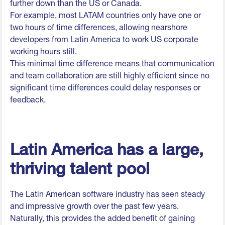
further down than the US or Canada.
For example, most LATAM countries only have one or
two hours of time differences, allowing nearshore
developers from Latin America to work US corporate
working hours still.
This minimal time difference means that communication
and team collaboration are still highly efficient since no
significant time differences could delay responses or
feedback.
Latin America has a large,
thriving talent pool
The Latin American software industry has seen steady
and impressive growth over the past few years.
Naturally, this provides the added benefit of gaining