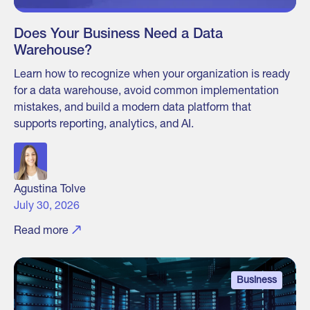
Does Your Business Need a Data
Warehouse?
Learn how to recognize when your organization is ready
for a data warehouse, avoid common implementation
mistakes, and build a modern data platform that
supports reporting, analytics, and AI.
Agustina Tolve
July 30, 2026
Read more
Business