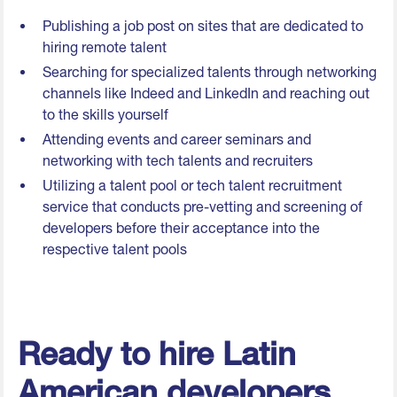
Publishing a job post on sites that are dedicated to
hiring remote talent
Searching for specialized talents through networking
channels like Indeed and LinkedIn and reaching out
to the skills yourself
Attending events and career seminars and
networking with tech talents and recruiters
Utilizing a talent pool or tech talent recruitment
service that conducts pre-vetting and screening of
developers before their acceptance into the
respective talent pools
Ready to hire Latin
American developers