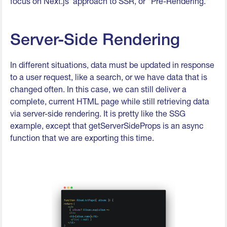
focus on Next.js' approach to SSR, or "Pre-Rendering."
Server-Side Rendering
In different situations, data must be updated in response
to a user request, like a search, or we have data that is
changed often. In this case, we can still deliver a
complete, current HTML page while still retrieving data
via server-side rendering. It is pretty like the SSG
example, except that getServerSideProps is an async
function that we are exporting this time.