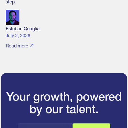
step.
Esteban Quaglia
July 2, 2026
Read more
Your growth, powered
by our talent.