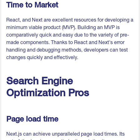
Time to Market
React, and Next are excellent resources for developing a
minimum viable product (MVP). Building an MVP is
comparatively quick and easy due to the variety of pre-
made components. Thanks to React and Next's error
handling and debugging methods, developers can test
changes quickly and effectively.
Search Engine
Optimization Pros
Page load time
Next.js can achieve unparalleled page load times. Its