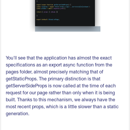
You'll see that the application has almost the exact
specifications as an export async function from the
pages folder, almost precisely matching that of
getStaticProps. The primary distinction is that
getServerSideProps is now called at the time of each
request for our page rather than only when it is being
built. Thanks to this mechanism, we always have the
most recent props, which is a little slower than a static
generation.