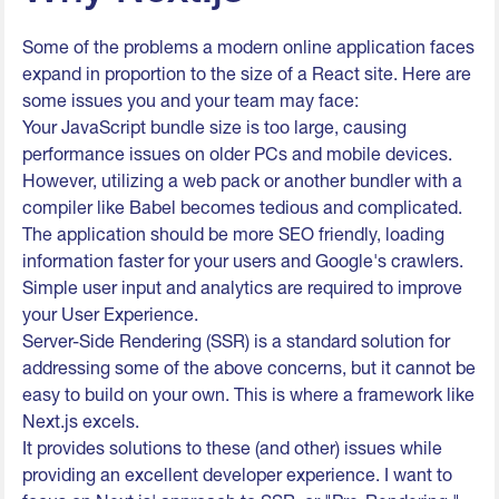
Some of the problems a modern online application faces
expand in proportion to the size of a React site. Here are
some issues you and your team may face:
Your JavaScript bundle size is too large, causing
performance issues on older PCs and mobile devices.
However, utilizing a web pack or another bundler with a
compiler like Babel becomes tedious and complicated.
The application should be more SEO friendly, loading
information faster for your users and Google's crawlers.
Simple user input and analytics are required to improve
your User Experience.
Server-Side Rendering (SSR) is a standard solution for
addressing some of the above concerns, but it cannot be
easy to build on your own. This is where a framework like
Next.js excels.
It provides solutions to these (and other) issues while
providing an excellent developer experience. I want to