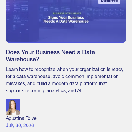
Business
Does Your Business Need a Data
Warehouse?
Learn how to recognize when your organization is ready
for a data warehouse, avoid common implementation
mistakes, and build a modern data platform that
supports reporting, analytics, and AI.
Agustina Tolve
July 30, 2026