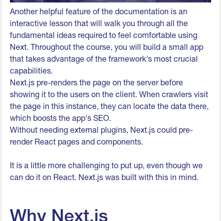
Another helpful feature of the documentation is an
interactive lesson that will walk you through all the
fundamental ideas required to feel comfortable using
Next. Throughout the course, you will build a small app
that takes advantage of the framework's most crucial
capabilities.
Next.js pre-renders the page on the server before
showing it to the users on the client. When crawlers visit
the page in this instance, they can locate the data there,
which boosts the app's SEO.
Without needing external plugins, Next.js could pre-
render React pages and components.
It is a little more challenging to put up, even though we
can do it on React. Next.js was built with this in mind.
Why Next.js