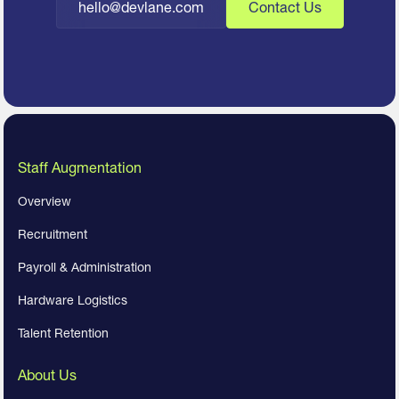
hello@devlane.com
Contact Us
Staff Augmentation
Overview
Recruitment
Payroll & Administration
Hardware Logistics
Talent Retention
About Us