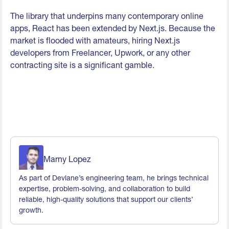
The library that underpins many contemporary online
apps, React has been extended by Next.js. Because the
market is flooded with amateurs, hiring Next.js
developers from Freelancer, Upwork, or any other
contracting site is a significant gamble.
Marny Lopez
As part of Devlane’s engineering team, he brings technical
expertise, problem-solving, and collaboration to build
reliable, high-quality solutions that support our clients’
growth.