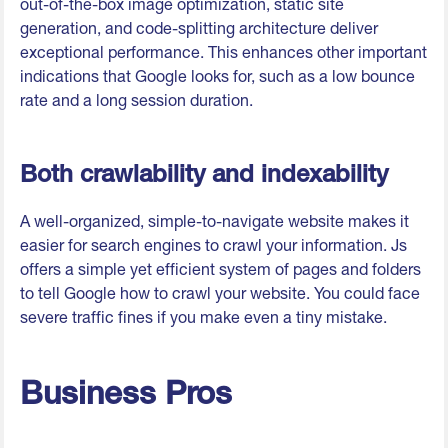
out-of-the-box image optimization, static site
generation, and code-splitting architecture deliver
exceptional performance. This enhances other important
indications that Google looks for, such as a low bounce
rate and a long session duration.
Both crawlability and indexability
A well-organized, simple-to-navigate website makes it
easier for search engines to crawl your information. Js
offers a simple yet efficient system of pages and folders
to tell Google how to crawl your website. You could face
severe traffic fines if you make even a tiny mistake.
Business Pros