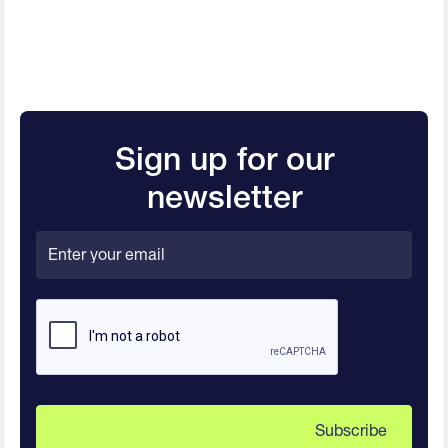
Sign up for our
newsletter