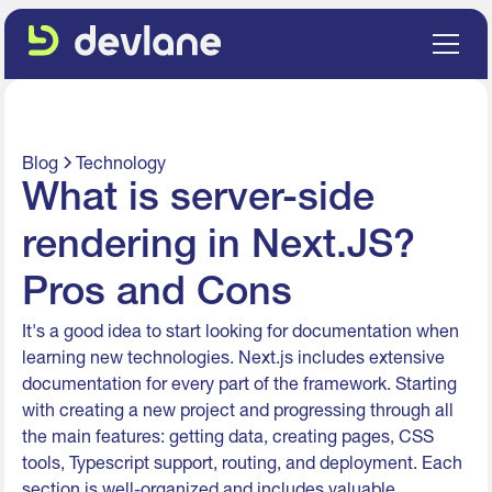
Blog
Technology
What is server-side
rendering in Next.JS?
Pros and Cons
It's a good idea to start looking for documentation when
learning new technologies. Next.js includes extensive
documentation for every part of the framework. Starting
with creating a new project and progressing through all
the main features: getting data, creating pages, CSS
tools, Typescript support, routing, and deployment. Each
section is well-organized and includes valuable