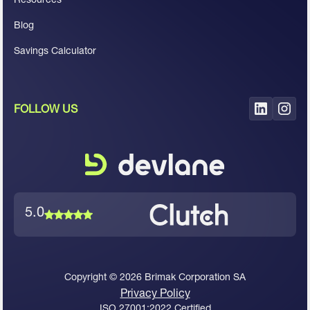
Blog
Savings Calculator
FOLLOW US
5.0
Copyright ©
2026
Brimak Corporation SA
Privacy Policy
ISO 27001:2022 Certified