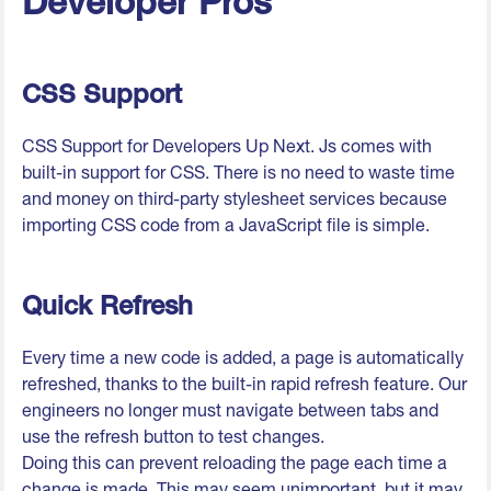
Developer Pros
CSS Support
CSS Support for Developers Up Next. Js comes with
built-in support for CSS. There is no need to waste time
and money on third-party stylesheet services because
importing CSS code from a JavaScript file is simple.
Quick Refresh
Every time a new code is added, a page is automatically
refreshed, thanks to the built-in rapid refresh feature. Our
engineers no longer must navigate between tabs and
use the refresh button to test changes.
Doing this can prevent reloading the page each time a
change is made. This may seem unimportant, but it may