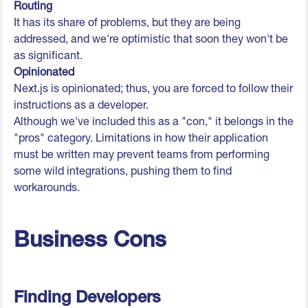
Routing
It has its share of problems, but they are being
addressed, and we're optimistic that soon they won't be
as significant.
Opinionated
Next.js is opinionated; thus, you are forced to follow their
instructions as a developer.
Although we've included this as a "con," it belongs in the
"pros" category. Limitations in how their application
must be written may prevent teams from performing
some wild integrations, pushing them to find
workarounds.
Business Cons
Finding Developers