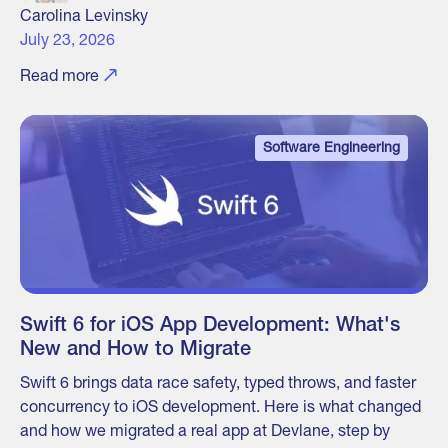
Carolina Levinsky
July 23, 2026
Read more
Software Engineering
Swift 6 for iOS App Development: What's
New and How to Migrate
Swift 6 brings data race safety, typed throws, and faster
concurrency to iOS development. Here is what changed
and how we migrated a real app at Devlane, step by