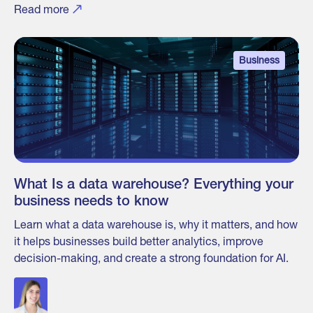
Read more
Business
What Is a data warehouse? Everything your
business needs to know
Learn what a data warehouse is, why it matters, and how
it helps businesses build better analytics, improve
decision-making, and create a strong foundation for AI.