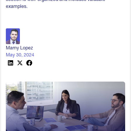
examples.
Marny Lopez
May 30, 2024