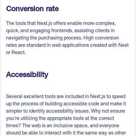
Conversion rate
The tools that Next.js offers enable more complex,
quick, and engaging frontends, assisting clients in
navigating the purchasing process. High conversion
rates are standard in web applications created with Next
or React.
Accessibility
Several excellent tools are included in Next.js to speed
up the process of building accessible code and make it
simpler to identify accessibility issues. Why not ensure
you're utilizing the appropriate tools at the correct
times? The web is an inclusive space, and everyone
should be able to interact with it the same way as other