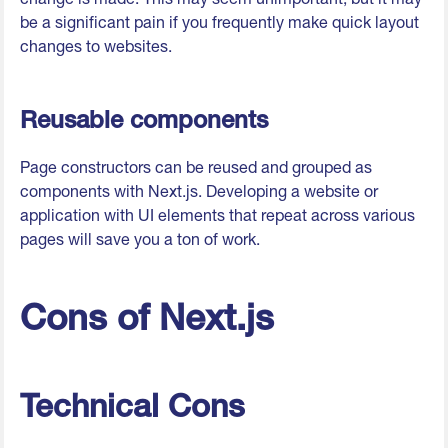
be a significant pain if you frequently make quick layout
changes to websites.
Reusable components
Page constructors can be reused and grouped as
components with Next.js. Developing a website or
application with UI elements that repeat across various
pages will save you a ton of work.
Cons of Next.js
Technical Cons