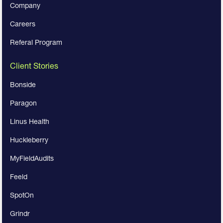
Company
Careers
Referal Program
Client Stories
Bonside
Paragon
Linus Health
Huckleberry
MyFieldAudits
Feeld
SpotOn
Grindr