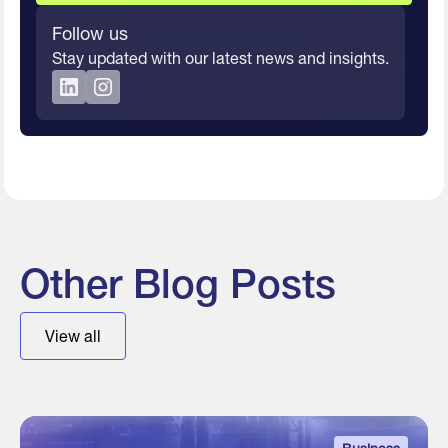
Follow us
Stay updated with our latest news and insights.
Other Blog Posts
View all