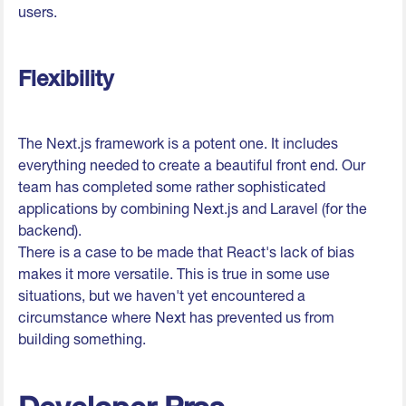
users.
Flexibility
The Next.js framework is a potent one. It includes
everything needed to create a beautiful front end. Our
team has completed some rather sophisticated
applications by combining Next.js and Laravel (for the
backend).
There is a case to be made that React's lack of bias
makes it more versatile. This is true in some use
situations, but we haven't yet encountered a
circumstance where Next has prevented us from
building something.