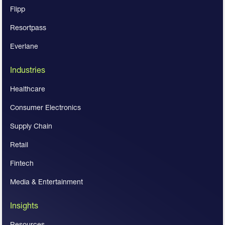
Flipp
Resortpass
Everlane
Industries
Healthcare
Consumer Electronics
Supply Chain
Retail
Fintech
Media & Entertainment
Insights
Resources