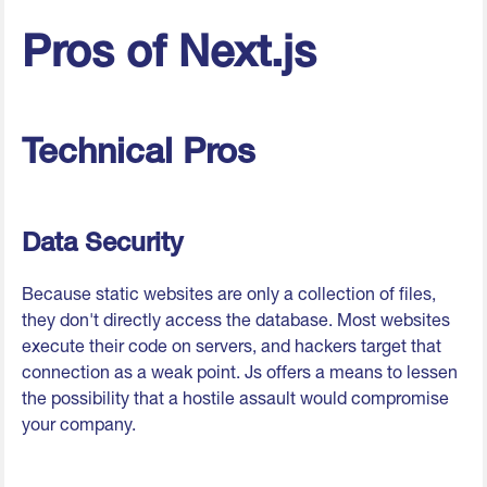
Pros of Next.js
Technical Pros
Data Security
Because static websites are only a collection of files,
they don't directly access the database. Most websites
execute their code on servers, and hackers target that
connection as a weak point. Js offers a means to lessen
the possibility that a hostile assault would compromise
your company.