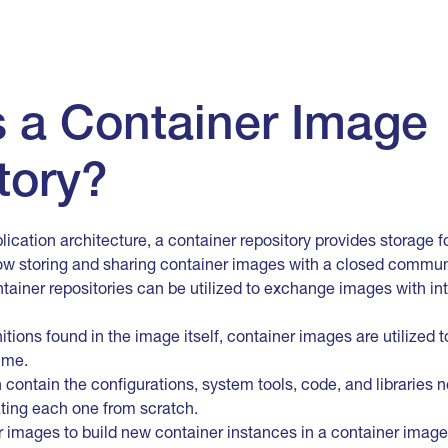
s a Container Image
tory?
lication architecture, a container repository provides storage 
low storing and sharing container images with a closed communi
ontainer repositories can be utilized to exchange images with i
itions found in the image itself, container images are utilized 
ime.
contain the configurations, system tools, code, and libraries
ating each one from scratch.
images to build new container instances in a container image r