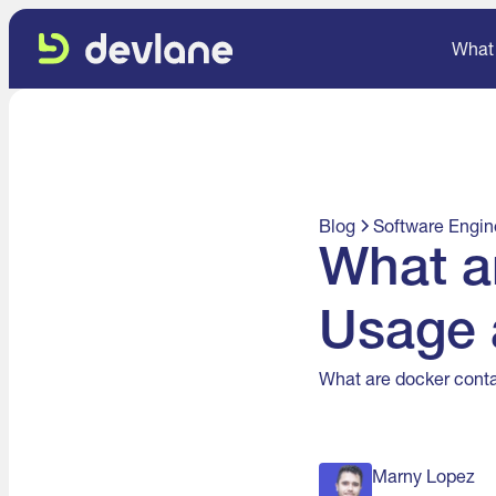
What
Blog
Software Engin
What a
Usage 
What are docker conta
Marny Lopez