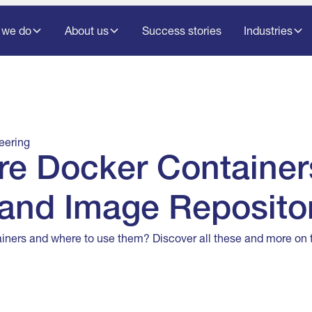
 we do
About us
Success stories
Industries
eering
re Docker Container
and Image Reposito
iners and where to use them? Discover all these and more on th