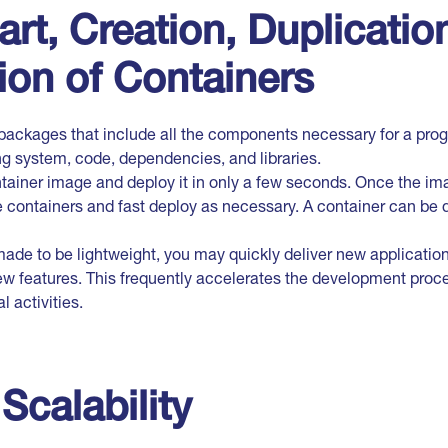
art, Creation, Duplication
ion of Containers
packages that include all the components necessary for a prog
ng system, code, dependencies, and libraries.
tainer image and deploy it in only a few seconds. Once the ima
 containers and fast deploy as necessary. A container can be 
made to be lightweight, you may quickly deliver new applicatio
w features. This frequently accelerates the development proce
 activities.
Scalability