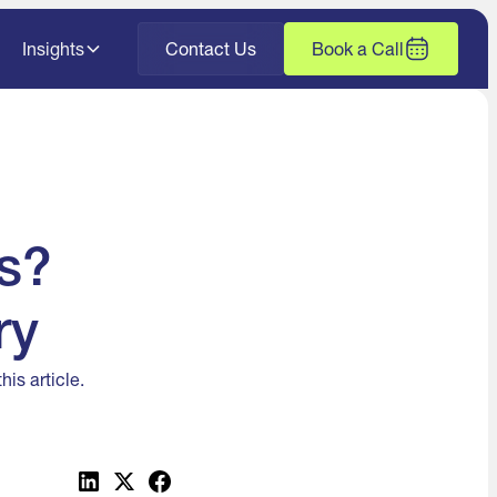
Insights
Contact Us
Book a Call
s?
ry
is article.