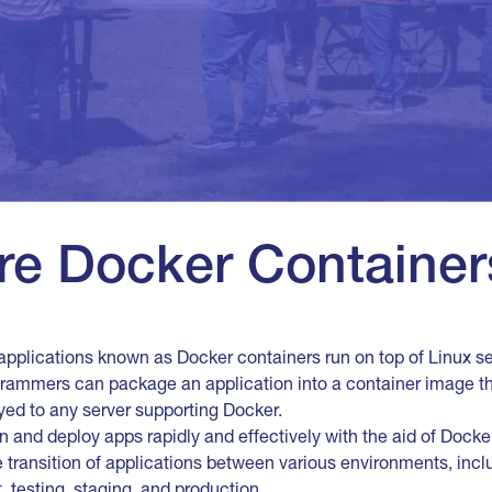
re Docker Container
applications known as Docker containers run on top of Linux se
grammers can package an application into a container image th
yed to any server supporting Docker.
and deploy apps rapidly and effectively with the aid of Docke
he transition of applications between various environments, in
 testing, staging, and production.