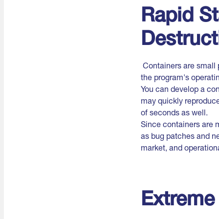
Rapid St
Destruct
Containers are small 
the program's operati
You can develop a con
may quickly reproduce
of seconds as well.
Since containers are 
as bug patches and ne
market, and operational
Extreme 