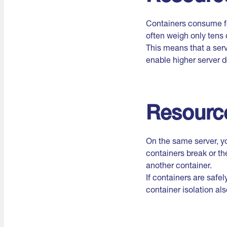
Containers consume fe
often weigh only tens 
This means that a ser
enable higher server d
Resource
On the same server, y
containers break or th
another container.
If containers are safe
container isolation al