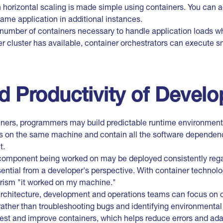
n horizontal scaling is made simple using containers. You can 
same application in additional instances.
 number of containers necessary to handle application loads wh
r cluster has available, container orchestrators can execute s
d Productivity of Develo
iners, programmers may build predictable runtime environment
ns on the same machine and contain all the software depende
t.
 component being worked on may be deployed consistently regar
ential from a developer's perspective. With container technolog
rism "it worked on my machine."
architecture, development and operations teams can focus on c
ather than troubleshooting bugs and identifying environmental 
est and improve containers, which helps reduce errors and ada