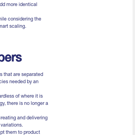
add more identical
ile considering the
mart scaling.
pers
s that are separated
ncies needed by an
dless of where it is
y, there is no longer a
reating and delivering
variations.
pt them to product