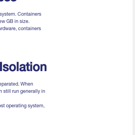
 system. Containers
ew GB in size.
ardware, containers
Isolation
separated. When
still run generally in
ost operating system,