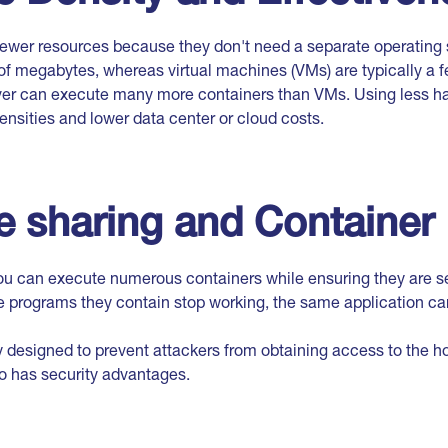
wer resources because they don't need a separate operating
of megabytes, whereas virtual machines (VMs) are typically a f
ver can execute many more containers than VMs. Using less h
ensities and lower data center or cloud costs.
 sharing and Container 
ou can execute numerous containers while ensuring they are 
e programs they contain stop working, the same application can 
ly designed to prevent attackers from obtaining access to the h
so has security advantages.