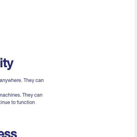
ity
n anywhere. They can
l machines. They can
inue to function
ess