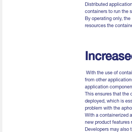
Distributed applicatio
containers to run the 
By operating only, the
resources the containe
Increase
With the use of conta
from other applicatio
application componen
This ensures that the
deployed, which is ess
problem with the apho
With a containerized 
new product features r
Developers may also t