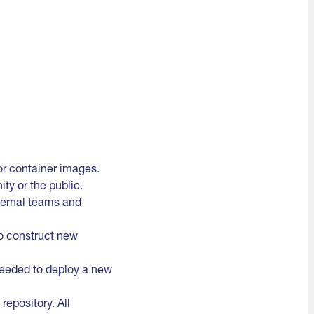
for container images.
ty or the public.
nternal teams and
to construct new
 needed to deploy a new
epository. All