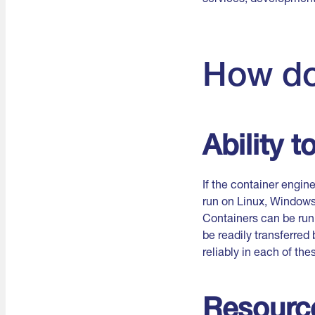
How do
Ability 
If the container engi
run on Linux, Window
Containers can be run 
be readily transferre
reliably in each of the
Resource