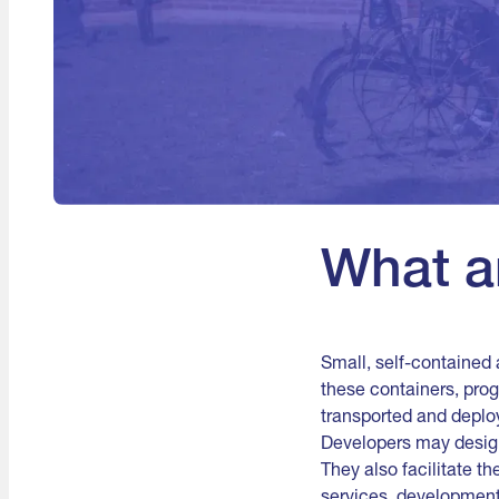
What a
Small, self-contained 
these containers, pro
transported and deplo
Developers may design 
They also facilitate t
services, development,