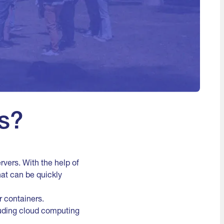
s?
rvers. With the help of
at can be quickly
r containers.
cluding cloud computing