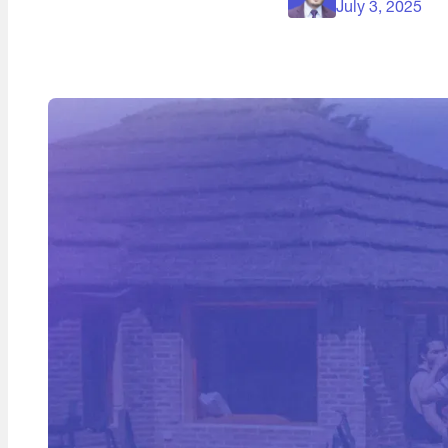
July 3, 2025