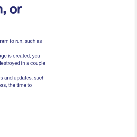
, or
ram to run, such as
ge is created, you
destroyed in a couple
ns and updates, such
ss, the time to