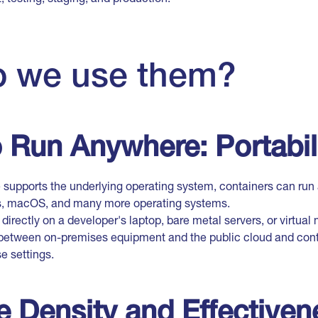
 we use them?
to Run Anywhere: Portabil
ne supports the underlying operating system, containers can ru
s, macOS, and many more operating systems.
directly on a developer's laptop, bare metal servers, or virtua
d between on-premises equipment and the public cloud and cont
se settings.
 Density and Effectiven