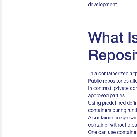
development.
What I
Reposi
In a containerized app
Public repositories al
In contrast, private c
approved parties.
Using predefined defin
containers during runt
A container image can 
container without cre
One can use container 