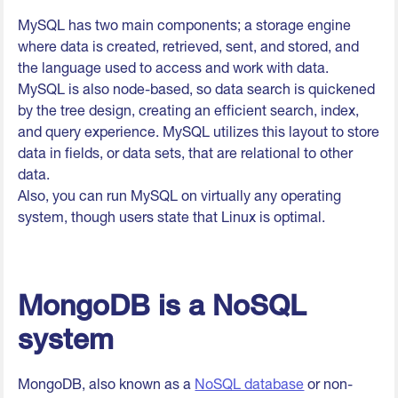
MySQL has two main components; a storage engine
where data is created, retrieved, sent, and stored, and
the language used to access and work with data.
MySQL is also node-based, so data search is quickened
by the tree design, creating an efficient search, index,
and query experience. MySQL utilizes this layout to store
data in fields, or data sets, that are relational to other
data.
Also, you can run MySQL on virtually any operating
system, though users state that Linux is optimal.
MongoDB is a NoSQL
system
MongoDB, also known as a
NoSQL database
or non-