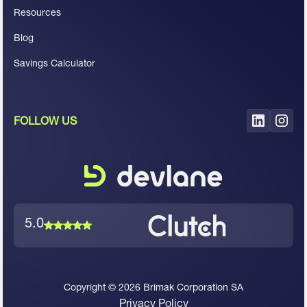
Resources
Blog
Savings Calculator
FOLLOW US
5.0
Copyright ©
2026
Brimak Corporation SA
Privacy Policy