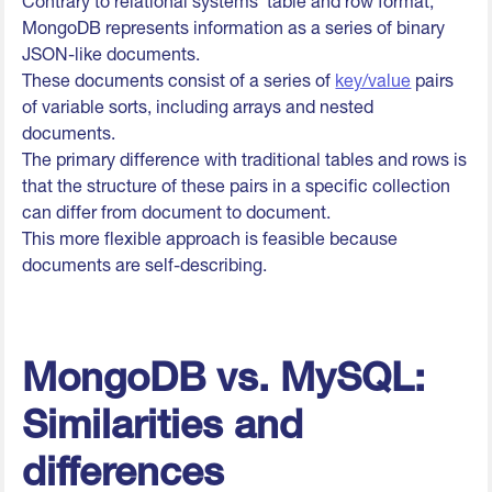
Contrary to relational systems' table and row format,
MongoDB represents information as a series of binary
JSON-like documents.
These documents consist of a series of
key/value
pairs
of variable sorts, including arrays and nested
documents.
The primary difference with traditional tables and rows is
that the structure of these pairs in a specific collection
can differ from document to document.
This more flexible approach is feasible because
documents are self-describing.
MongoDB vs. MySQL:
Similarities and
differences