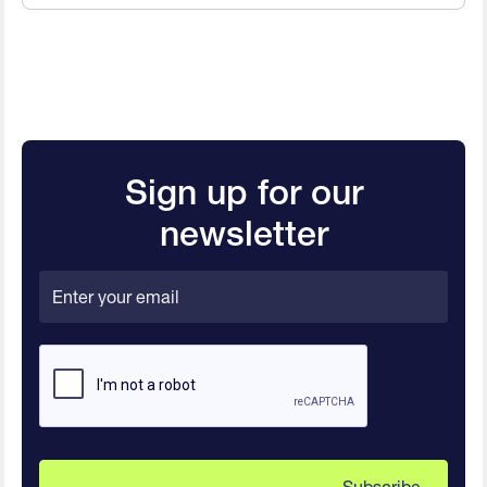
Sign up for our
newsletter