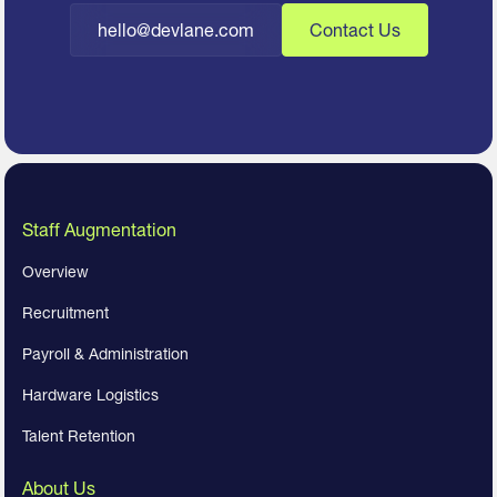
hello@devlane.com
Contact Us
Staff Augmentation
Overview
Recruitment
Payroll & Administration
Hardware Logistics
Talent Retention
About Us