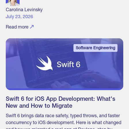
Carolina Levinsky
July 23, 2026
Read more
Software Engineering
Swift 6 for iOS App Development: What's
New and How to Migrate
Swift 6 brings data race safety, typed throws, and faster
concurrency to iOS development. Here is what changed