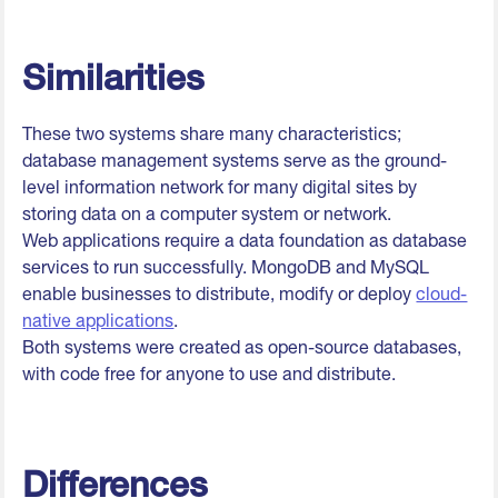
Similarities
These two systems share many characteristics;
database management systems serve as the ground-
level information network for many digital sites by
storing data on a computer system or network.
Web applications require a data foundation as database
services to run successfully. MongoDB and MySQL
enable businesses to distribute, modify or deploy
cloud-
native applications
.
Both systems were created as open-source databases,
with code free for anyone to use and distribute.
Differences