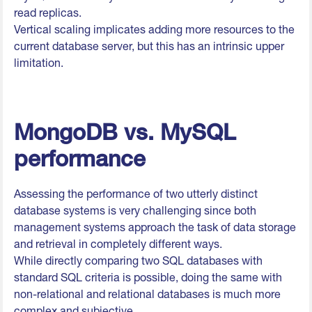
read replicas.
Vertical scaling implicates adding more resources to the
current database server, but this has an intrinsic upper
limitation.
MongoDB vs. MySQL
performance
Assessing the performance of two utterly distinct
database systems is very challenging since both
management systems approach the task of data storage
and retrieval in completely different ways.
While directly comparing two SQL databases with
standard SQL criteria is possible, doing the same with
non-relational and relational databases is much more
complex and subjective.