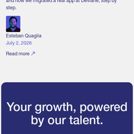
and how we migrated a real app at Devlane, step by
step.
Esteban Quaglia
July 2, 2026
Read more
Your growth, powered
by our talent.