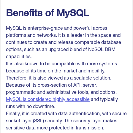
Benefits of MySQL
MySQL is enterprise-grade and powerful across
platforms and networks. It is a leader in the space and
continues to create and release comparable database
options, such as an upgraded blend of NoSQL DBM
capabilities.
It is also known to be compatible with more systems
because of its time on the market and mobility.
Therefore, it is also viewed as a scalable solution.
Because of its cross-section of API, server,
programmatic and administrative tools, and options,
MySQL is considered highly accessible
and typically
runs with no downtime.
Finally, it is created with data authentication, with secure
socket layer (SSL) security. The security layer makes
sensitive data more protected in transmission.