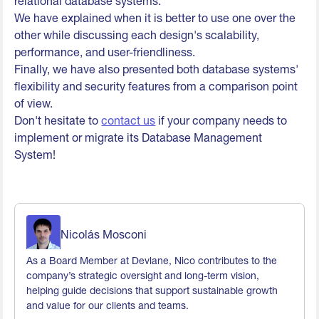
relational database systems.
We have explained when it is better to use one over the
other while discussing each design's scalability,
performance, and user-friendliness.
Finally, we have also presented both database systems'
flexibility and security features from a comparison point
of view.
Don't hesitate to
contact us
if your company needs to
implement or migrate its Database Management
System!
Nicolás Mosconi
As a Board Member at Devlane, Nico contributes to the
company’s strategic oversight and long-term vision,
helping guide decisions that support sustainable growth
and value for our clients and teams.