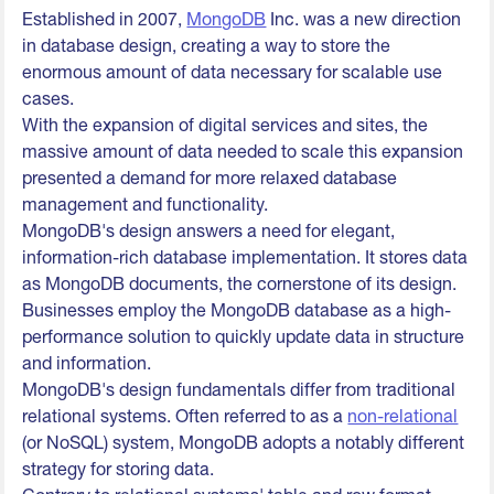
Established in 2007,
MongoDB
Inc. was a new direction
in database design, creating a way to store the
enormous amount of data necessary for scalable use
cases.
With the expansion of digital services and sites, the
massive amount of data needed to scale this expansion
presented a demand for more relaxed database
management and functionality.
MongoDB's design answers a need for elegant,
information-rich database implementation. It stores data
as MongoDB documents, the cornerstone of its design.
Businesses employ the MongoDB database as a high-
performance solution to quickly update data in structure
and information.
MongoDB's design fundamentals differ from traditional
relational systems. Often referred to as a
non-relational
(or NoSQL) system, MongoDB adopts a notably different
strategy for storing data.