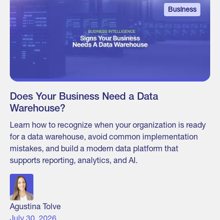
Business
Does Your Business Need a Data
Warehouse?
Learn how to recognize when your organization is ready
for a data warehouse, avoid common implementation
mistakes, and build a modern data platform that
supports reporting, analytics, and AI.
Agustina Tolve
July 30, 2026