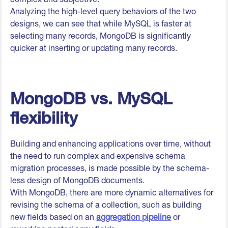
Analyzing the high-level query behaviors of the two
designs, we can see that while MySQL is faster at
selecting many records, MongoDB is significantly
quicker at inserting or updating many records.
MongoDB vs. MySQL
flexibility
Building and enhancing applications over time, without
the need to run complex and expensive schema
migration processes, is made possible by the schema-
less design of MongoDB documents.
With MongoDB, there are more dynamic alternatives for
revising the schema of a collection, such as building
new fields based on an
aggregation pipeline
or