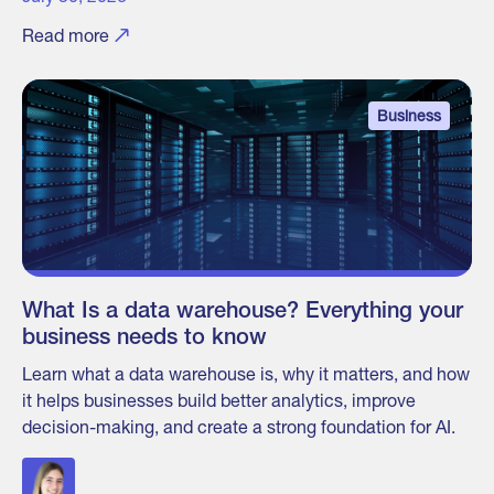
Read more
Business
What Is a data warehouse? Everything your
business needs to know
Learn what a data warehouse is, why it matters, and how
it helps businesses build better analytics, improve
decision-making, and create a strong foundation for AI.