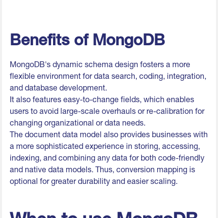
Benefits of MongoDB
MongoDB's dynamic schema design fosters a more
flexible environment for data search, coding, integration,
and database development.
It also features easy-to-change fields, which enables
users to avoid large-scale overhauls or re-calibration for
changing organizational or data needs.
The document data model also provides businesses with
a more sophisticated experience in storing, accessing,
indexing, and combining any data for both code-friendly
and native data models. Thus, conversion mapping is
optional for greater durability and easier scaling.