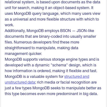
relational system, is based upon documents as the data
unit for search, making it an object-based system. It
uses MongoDB query language, which many users view
as a universal and more flexible structure with which to
work.
Additionally, MongoDB employs BSON — JSON-like
documents that are binary-coded into usually smaller
files. Numerous developers find these more
straightforward to manipulate, making data
management quicker.
MongoDB supports various storage engine types and is
developed with a dynamic "schema" design, which is
how information is ordered, making it flexible and fast.
MongoDB is a valuable system for
structured and
unstructured data
; rich media or facial recognition are
just a few types MongoDB seeks to manipulate better as
this type becomes even more predominant in big data.