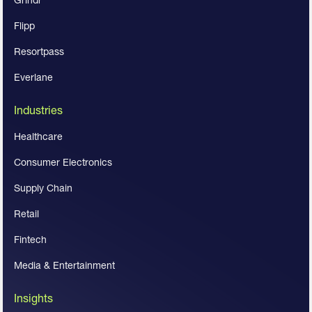
Flipp
Resortpass
Everlane
Industries
Healthcare
Consumer Electronics
Supply Chain
Retail
Fintech
Media & Entertainment
Insights