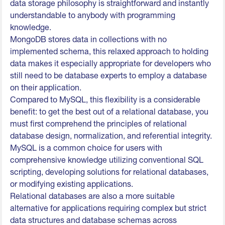
data storage philosophy is straightforward and instantly
understandable to anybody with programming
knowledge.
MongoDB stores data in collections with no
implemented schema, this relaxed approach to holding
data makes it especially appropriate for developers who
still need to be database experts to employ a database
on their application.
Compared to MySQL, this flexibility is a considerable
benefit: to get the best out of a relational database, you
must first comprehend the principles of relational
database design, normalization, and referential integrity.
MySQL is a common choice for users with
comprehensive knowledge utilizing conventional SQL
scripting, developing solutions for relational databases,
or modifying existing applications.
Relational databases are also a more suitable
alternative for applications requiring complex but strict
data structures and database schemas across