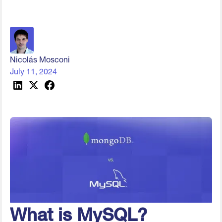
Nicolás Mosconi
July 11, 2024
What is MySQL?