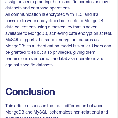
assigned a role granting them specific permissions over
datasets and database operations.
All communication is encrypted with TLS, and it's
possible to write encrypted documents to MongoDB
data collections using a master key that is never
available to MongoDB, achieving data encryption at rest.
MySQL supports the same encryption features as
MongoDB; its authentication model is similar. Users can
be granted roles but also privileges, giving them
permissions over particular database operations and
against specific datasets.
Conclusion
This article discusses the main differences between
MongoDB and MySQL, schemaless non-relational and