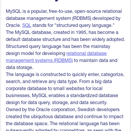
MySQL is a popular, free-to-use, open-source relational
database management system (RDBMS) developed by
Oracle.
SQL
stands for "structured query language."
The MySQL database, created in 1995, has become a
default database structure and has been widely adopted.
Structured query language has been the mainstay
design model for developing
relational database
management systems (RDBMS)
to maintain data and
data storage.
The language is constructed to quickly enter, categorize,
search, and retrieve any data type. From a big data
corporate database to small websites for local
businesses, MySQL enables a standardized database
design for data query, storage, and data security.
Owned by the Oracle corporation, Swedish developers
created the ubiquitous database and continue to impact
the database space. The relational language has been
subsequently adapted by competitors, as seen with the