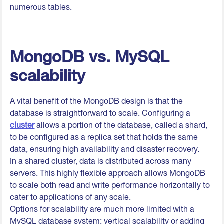
numerous tables.
MongoDB vs. MySQL
scalability
A vital benefit of the MongoDB design is that the
database is straightforward to scale. Configuring a
cluster
allows a portion of the database, called a shard,
to be configured as a replica set that holds the same
data, ensuring high availability and disaster recovery.
In a shared cluster, data is distributed across many
servers. This highly flexible approach allows MongoDB
to scale both read and write performance horizontally to
cater to applications of any scale.
Options for scalability are much more limited with a
MySQL database system: vertical scalability or adding