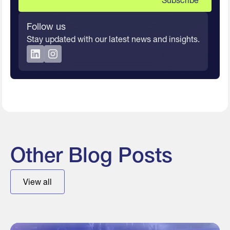
Follow us
Stay updated with our latest news and insights.
Other Blog Posts
View all