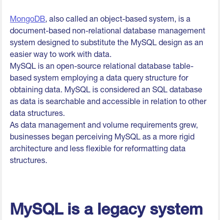
MongoDB
, also called an object-based system, is a
document-based non-relational database management
system designed to substitute the MySQL design as an
easier way to work with data.
MySQL is an open-source relational database table-
based system employing a data query structure for
obtaining data. MySQL is considered an SQL database
as data is searchable and accessible in relation to other
data structures.
As data management and volume requirements grew,
businesses began perceiving MySQL as a more rigid
architecture and less flexible for reformatting data
structures.
MySQL is a legacy system