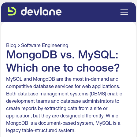
Blog
Software Engineering
MongoDB vs. MySQL:
Which one to choose?
MySQL and MongoDB are the most in-demand and
competitive database services for web applications.
Both database management systems (DBMS) enable
development teams and database administrators to
create reports by extracting data from a site or
application, but they are designed differently. While
MongoDB is a document-based system, MySQL is a
legacy table-structured system.