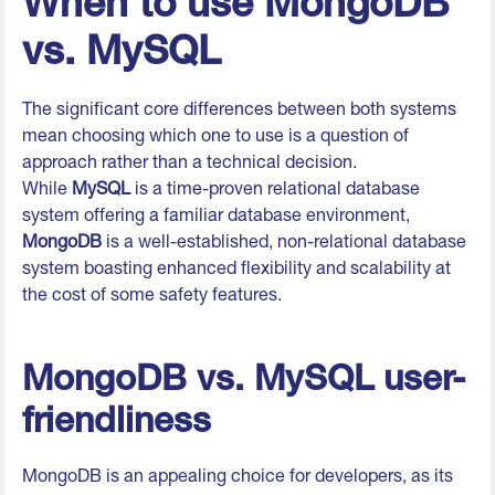
When to use MongoDB
vs. MySQL
The significant core differences between both systems
mean choosing which one to use is a question of
approach rather than a technical decision.
While
MySQL
is a time-proven relational database
system offering a familiar database environment,
MongoDB
is a well-established, non-relational database
system boasting enhanced flexibility and scalability at
the cost of some safety features.
MongoDB vs. MySQL user-
friendliness
MongoDB is an appealing choice for developers, as its