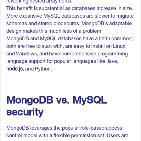
reworking nested array fields.
This benefit is substantial as databases increase in size.
More expansive MySQL databases are slower to migrate
schemas and stored procedures. MongoDB's adaptable
design makes this much less of a problem.
MongoDB and MySQL databases have a lot in common;
both are free to start with, are easy to install on Linux
and Windows, and have comprehensive programming
language support for popular languages like Java,
node.js
, and Python.
MongoDB vs. MySQL
security
MongoDB leverages the popular role-based access
control model with a flexible permission set. Users are