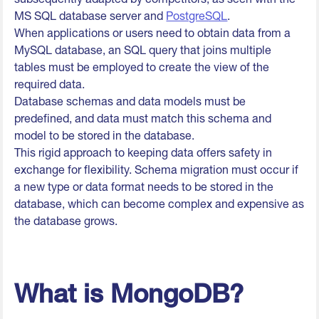
MS SQL database server and
PostgreSQL
.
When applications or users need to obtain data from a
MySQL database, an SQL query that joins multiple
tables must be employed to create the view of the
required data.
Database schemas and data models must be
predefined, and data must match this schema and
model to be stored in the database.
This rigid approach to keeping data offers safety in
exchange for flexibility. Schema migration must occur if
a new type or data format needs to be stored in the
database, which can become complex and expensive as
the database grows.
What is MongoDB?