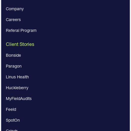
Company
Careers
Referal Program
Client Stories
Bonside
Paragon
Linus Health
Huckleberry
MyFieldAudits
Feeld
SpotOn
Grindr