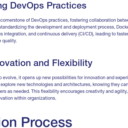
g DevOps Practices
ornerstone of DevOps practices, fostering collaboration be
 standardizing the development and deployment process, Dock
 integration, and continuous delivery (CI/CD), leading to faste
 quality.
ovation and Flexibility
 evolve, it opens up new possibilities for innovation and exper
explore new technologies and architectures, knowing they can q
rs as needed. This flexibility encourages creativity and agility
ation within organizations.
ion Process