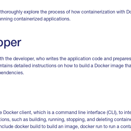
ll thoroughly explore the process of how containerization with 
running containerized applications.
oper
h the developer, who writes the application code and prepares 
contains detailed instructions on how to build a Docker image t
ependencies.
 Docker client, which is a command line interface (CLI), to in
ions, such as building, running, stopping, and deleting contain
de docker build to build an image, docker run to run a conta