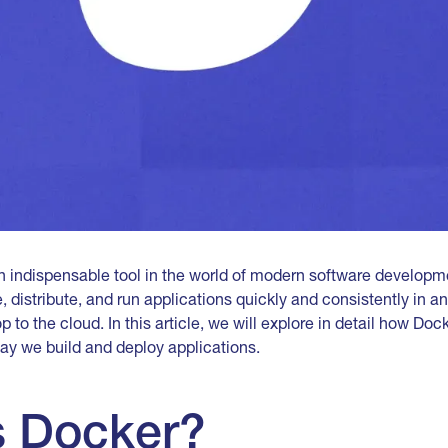
indispensable tool in the world of modern software developmen
 distribute, and run applications quickly and consistently in a
 to the cloud. In this article, we will explore in detail how Do
ay we build and deploy applications.
s Docker?