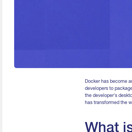
Docker has become an 
developers to package,
the developer's desktop
has transformed the w
What i