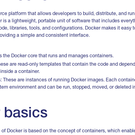
ce platform that allows developers to build, distribute, and run
r is a lightweight, portable unit of software that includes every
ode, libraries, tools, and configurations. Docker makes it easy
oviding a simple and consistent interface.
is the Docker core that runs and manages containers.
ese are read-only templates that contain the code and depen
inside a container.
 These are instances of running Docker images. Each container
stem environment and can be run, stopped, moved, or deleted i
 basics
 of Docker is based on the concept of containers, which enable