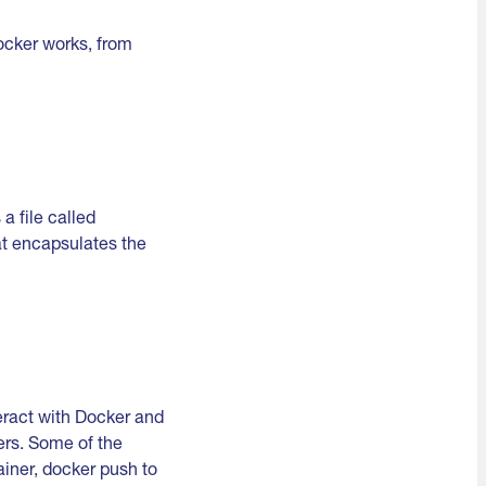
Docker works, from
a file called
hat encapsulates the
teract with Docker and
ers. Some of the
iner, docker push to