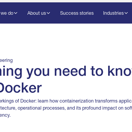
 we do
About us
Success stories
Industries
eering
hing you need to kn
Docker
orkings of Docker: learn how containerization transforms appli
itecture, operational processes, and its profound impact on s
ency.