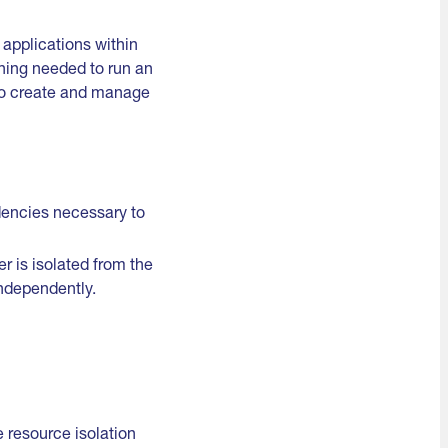
 applications within
thing needed to run an
 to create and manage
dencies necessary to
 is isolated from the
ndependently.
 resource isolation