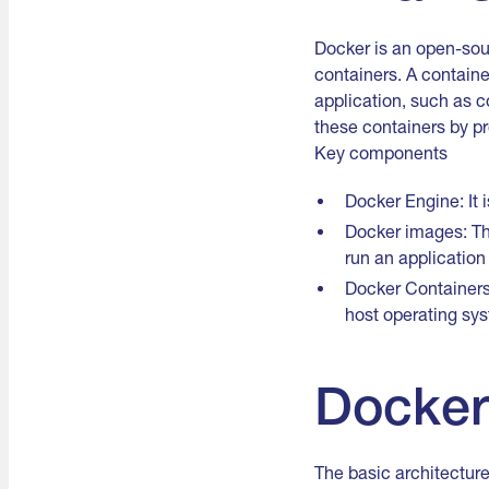
Docker is an open-sour
containers. A containe
application, such as c
these containers by pr
Key components
Docker Engine: It 
Docker images: Th
run an application 
Docker Containers:
host operating sy
Docker
The basic architecture