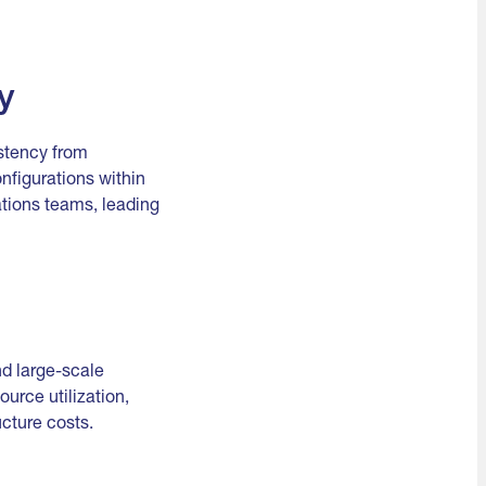
y
istency from
figurations within
tions teams, leading
nd large-scale
ource utilization,
cture costs.