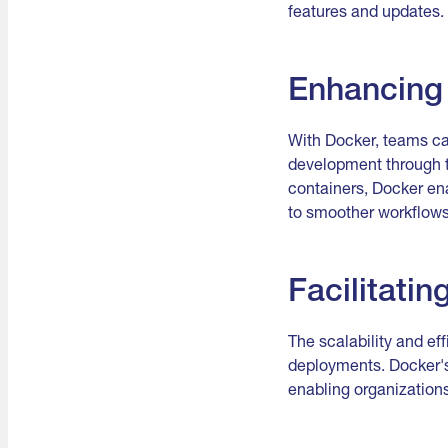
features and updates.
Enhancing 
With Docker, teams ca
development through t
containers, Docker e
to smoother workflows
Facilitatin
The scalability and ef
deployments. Docker's 
enabling organization