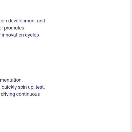
tween development and
er promotes
r innovation cycles
imentation.
uickly spin up, test,
, driving continuous