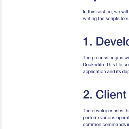
In this section, we wi
writing the scripts to 
1. Devel
The process begins wit
Dockerfile. This file 
application and its d
2. Client
The developer uses the
perform various operat
common commands inclu