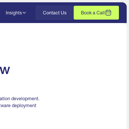
Insights
Contact Us
Book a Call
ow
cation development.
oftware deployment