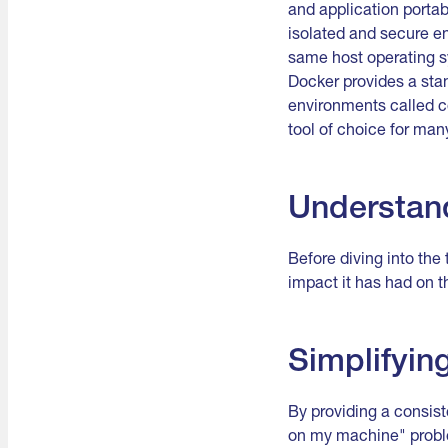
and application portab
isolated and secure en
same host operating sy
Docker provides a stan
environments called c
tool of choice for ma
Understand
Before diving into the 
impact it has had on 
Simplifyi
By providing a consist
on my machine" proble