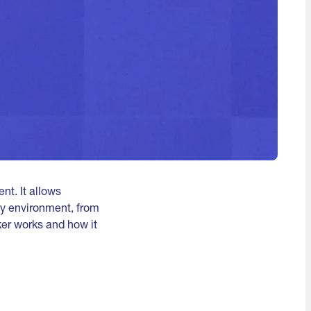
t. It allows
ny environment, from
cker works and how it