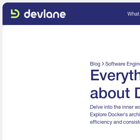
What
Blog
Software Engin
Everyt
about 
Delve into the inner w
Explore Docker's arch
efficiency and consist