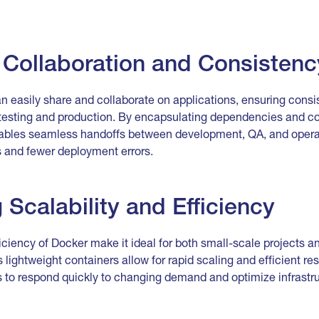
Collaboration and Consistenc
n easily share and collaborate on applications, ensuring cons
esting and production. By encapsulating dependencies and con
nables seamless handoffs between development, QA, and opera
 and fewer deployment errors.
g Scalability and Efficiency
ficiency of Docker make it ideal for both small-scale projects a
lightweight containers allow for rapid scaling and efficient res
s to respond quickly to changing demand and optimize infrastru