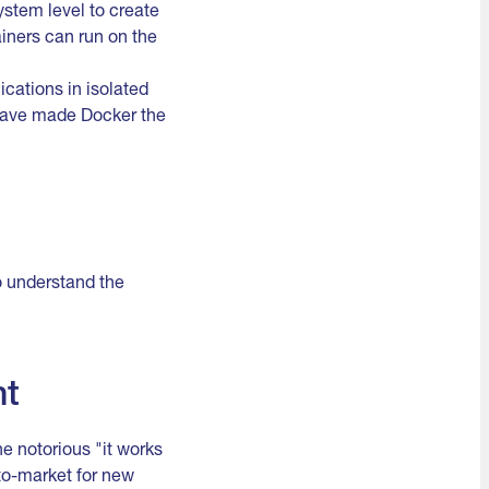
ystem level to create
iners can run on the
ications in isolated
 have made Docker the
to understand the
nt
e notorious "it works
to-market for new