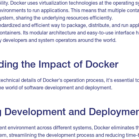
ility. Docker uses virtualization technologies at the operating s
vironments to run applications. This means that multiple conta
stem, sharing the underlying resources efficiently.
dardized and efficient way to package, distribute, and run appl
ontainers. Its modular architecture and easy-to-use interface
ny developers and system operators around the world.
ing the Impact of Docker
technical details of Docker's operation process, it's essential 
the world of software development and deployment.
ng Development and Deployme
ent environment across different systems, Docker eliminates th
m, streamlining the development process and reducing time-