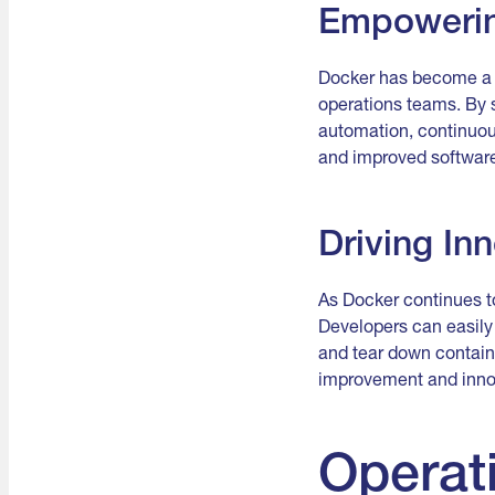
Empowerin
Docker has become a c
operations teams. By
automation, continuous
and improved software
Driving Inn
As Docker continues to
Developers can easily 
and tear down containe
improvement and innov
Operat