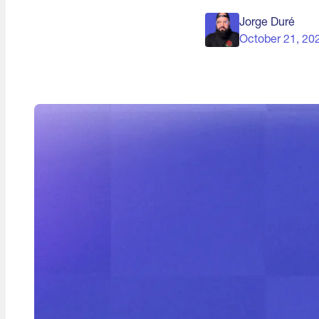
Jorge Duré
October 21, 20