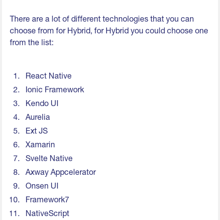
There are a lot of different technologies that you can
choose from for Hybrid, for Hybrid you could choose one
from the list:
React Native
Ionic Framework
Kendo UI
Aurelia
Ext JS
Xamarin
Svelte Native
Axway Appcelerator
Onsen UI
Framework7
NativeScript