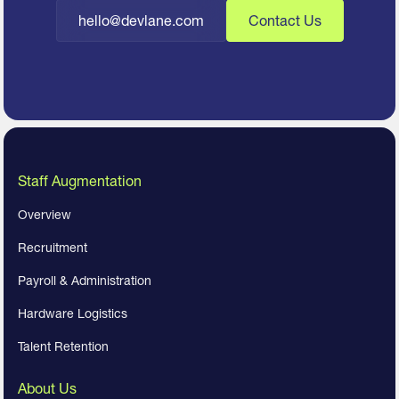
hello@devlane.com
Contact Us
Staff Augmentation
Overview
Recruitment
Payroll & Administration
Hardware Logistics
Talent Retention
About Us