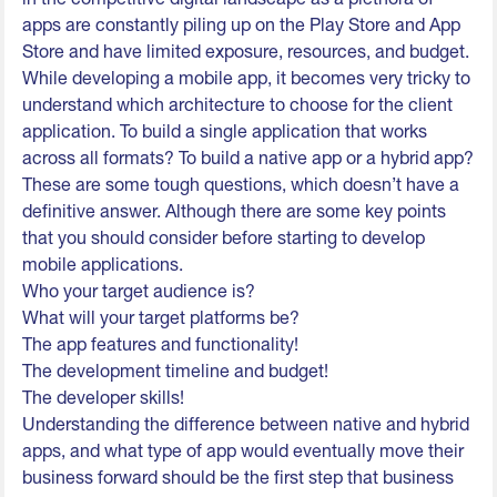
apps are constantly piling up on the Play Store and App
Store and have limited exposure, resources, and budget.
While developing a mobile app, it becomes very tricky to
understand which architecture to choose for the client
application. To build a single application that works
across all formats? To build a native app or a hybrid app?
These are some tough questions, which doesn’t have a
definitive answer. Although there are some key points
that you should consider before starting to develop
mobile applications.
Who your target audience is?
What will your target platforms be?
The app features and functionality!
The development timeline and budget!
The developer skills!
Understanding the difference between native and hybrid
apps, and what type of app would eventually move their
business forward should be the first step that business