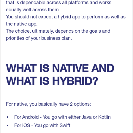
that is dependable across all platforms and works
equally well across them.
You should not expect a hybrid app to perform as well as
the native app.
The choice, ultimately, depends on the goals and
priorities of your business plan.
WHAT IS NATIVE AND
WHAT IS HYBRID?
For native, you basically have 2 options:
For Android - You go with either Java or Kotlin
For iOS - You go with Swift