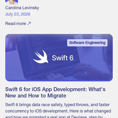
Carolina Levinsky
July 23, 2026
Read more
Software Engineering
Swift 6 for iOS App Development: What's
New and How to Migrate
Swift 6 brings data race safety, typed throws, and faster
concurrency to iOS development. Here is what changed
and how we migrated a real app at Devlane, step by