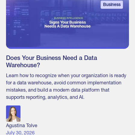
Business
Does Your Business Need a Data
Warehouse?
Learn how to recognize when your organization is ready
for a data warehouse, avoid common implementation
mistakes, and build a modern data platform that
supports reporting, analytics, and AI.
Agustina Tolve
July 30, 2026