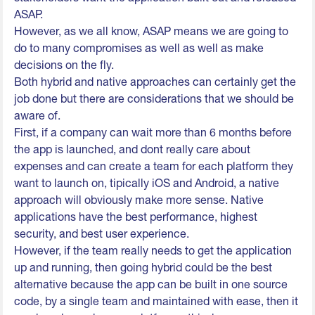
ASAP.
However, as we all know, ASAP means we are going to
do to many compromises as well as well as make
decisions on the fly.
Both hybrid and native approaches can certainly get the
job done but there are considerations that we should be
aware of.
First, if a company can wait more than 6 months before
the app is launched, and dont really care about
expenses and can create a team for each platform they
want to launch on, tipically iOS and Android, a native
approach will obviously make more sense. Native
applications have the best performance, highest
security, and best user experience.
However, if the team really needs to get the application
up and running, then going hybrid could be the best
alternative because the app can be built in one source
code, by a single team and maintained with ease, then it