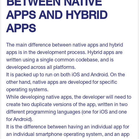
BETWEEN NATIVE
APPS AND HYBRID
APPS
The main difference between native apps and hybrid
apps is in the development process. Hybrid apps are
written using a single common codebase, and is
developed across all platforms.
It is packed up to run on both iOS and Android. On the
other hand, native apps are developed for specific
operating systems.
While developing native apps, the developer will need to
create two duplicate versions of the app, written in two
different programming languages (one for iOS and one
for Android).
It is the difference between having an individual app for
an individual smartphone operating system, and an app