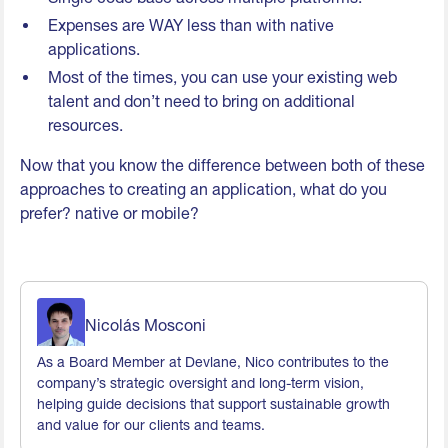
Expenses are WAY less than with native
applications.
Most of the times, you can use your existing web
talent and don’t need to bring on additional
resources.
Now that you know the difference between both of these
approaches to creating an application, what do you
prefer? native or mobile?
Nicolás Mosconi
As a Board Member at Devlane, Nico contributes to the
company’s strategic oversight and long-term vision,
helping guide decisions that support sustainable growth
and value for our clients and teams.