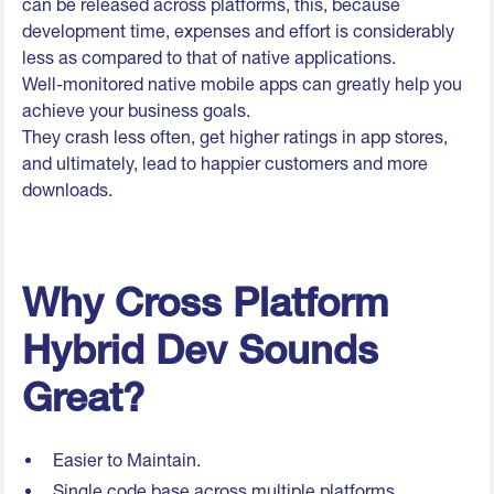
can be released across platforms, this, because
development time, expenses and effort is considerably
less as compared to that of native applications.
Well-monitored native mobile apps can greatly help you
achieve your business goals.
They crash less often, get higher ratings in app stores,
and ultimately, lead to happier customers and more
downloads.
Why Cross Platform
Hybrid Dev Sounds
Great?
Easier to Maintain.
Single code base across multiple platforms.