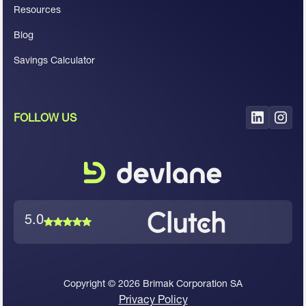
Resources
Blog
Savings Calculator
FOLLOW US
5.0
Copyright ©
2026
Brimak Corporation SA
Privacy Policy