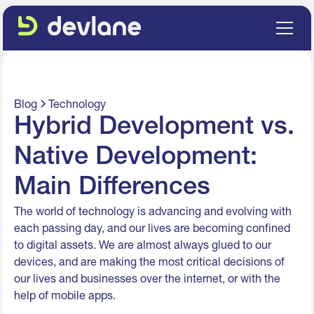
Blog
Technology
Hybrid Development vs.
Native Development:
Main Differences
The world of technology is advancing and evolving with
each passing day, and our lives are becoming confined
to digital assets. We are almost always glued to our
devices, and are making the most critical decisions of
our lives and businesses over the internet, or with the
help of mobile apps.