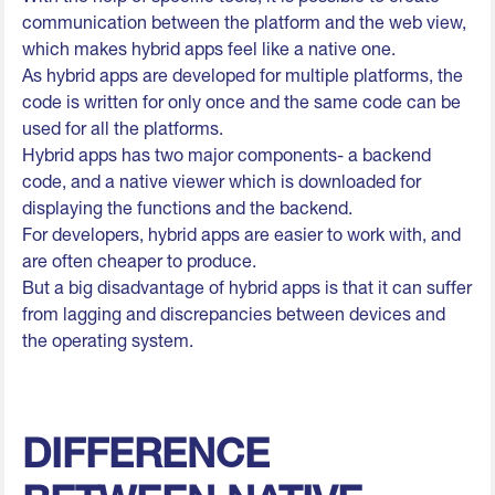
communication between the platform and the web view,
which makes hybrid apps feel like a native one.
As hybrid apps are developed for multiple platforms, the
code is written for only once and the same code can be
used for all the platforms.
Hybrid apps has two major components- a backend
code, and a native viewer which is downloaded for
displaying the functions and the backend.
For developers, hybrid apps are easier to work with, and
are often cheaper to produce.
But a big disadvantage of hybrid apps is that it can suffer
from lagging and discrepancies between devices and
the operating system.
DIFFERENCE