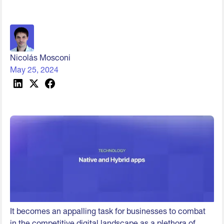
Nicolás Mosconi
May 25, 2024
It becomes an appalling task for businesses to combat
in the competitive digital landscape as a plethora of