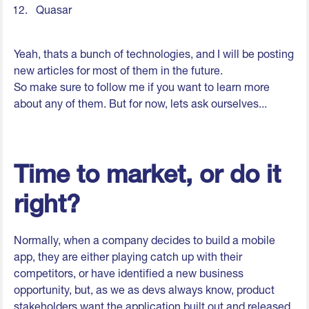
Quasar
Yeah, thats a bunch of technologies, and I will be posting
new articles for most of them in the future.
So make sure to follow me if you want to learn more
about any of them. But for now, lets ask ourselves...
Time to market, or do it
right?
Normally, when a company decides to build a mobile
app, they are either playing catch up with their
competitors, or have identified a new business
opportunity, but, as we as devs always know, product
stakeholders want the application built out and released