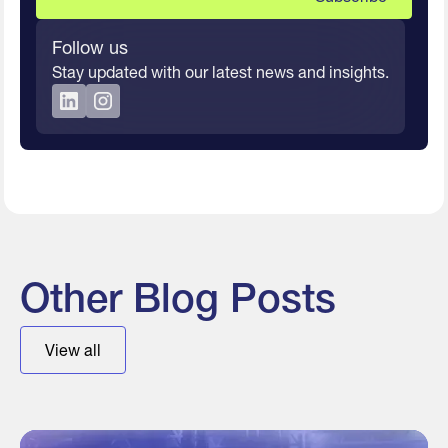
Follow us
Stay updated with our latest news and insights.
Other Blog Posts
View all