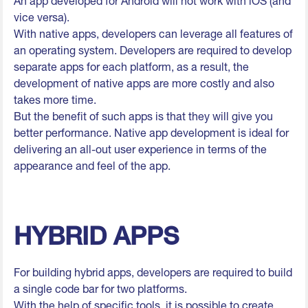
An app developed for Android will not work with iOS (and
vice versa).
With native apps, developers can leverage all features of
an operating system. Developers are required to develop
separate apps for each platform, as a result, the
development of native apps are more costly and also
takes more time.
But the benefit of such apps is that they will give you
better performance. Native app development is ideal for
delivering an all-out user experience in terms of the
appearance and feel of the app.
HYBRID APPS
For building hybrid apps, developers are required to build
a single code bar for two platforms.
With the help of specific tools, it is possible to create