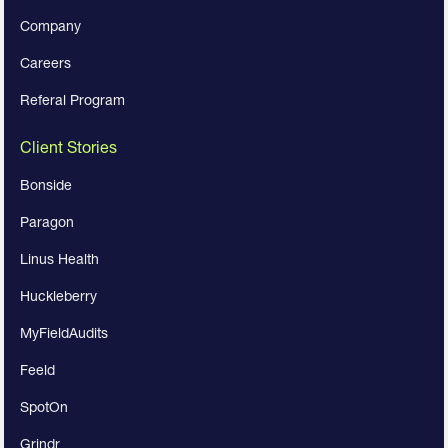
Company
Careers
Referal Program
Client Stories
Bonside
Paragon
Linus Health
Huckleberry
MyFieldAudits
Feeld
SpotOn
Grindr