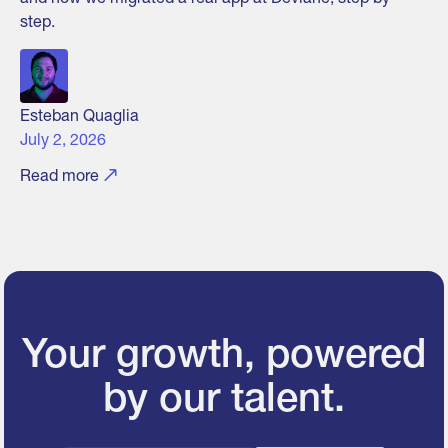
step.
Esteban Quaglia
July 2, 2026
Read more
Your growth, powered
by our talent.