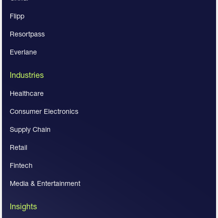
Flipp
Resortpass
Everlane
Industries
Healthcare
Consumer Electronics
Supply Chain
Retail
Fintech
Media & Entertainment
Insights