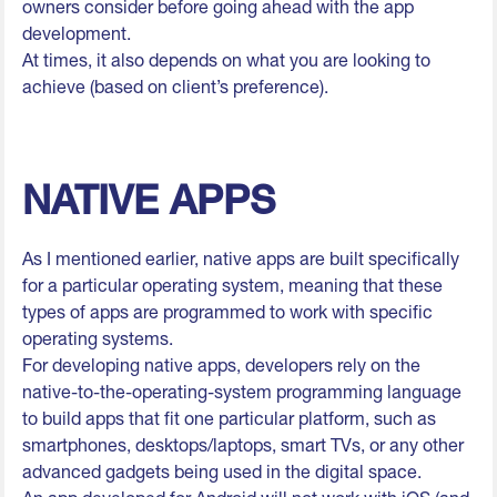
owners consider before going ahead with the app
development.
At times, it also depends on what you are looking to
achieve (based on client’s preference).
NATIVE APPS
As I mentioned earlier, native apps are built specifically
for a particular operating system, meaning that these
types of apps are programmed to work with specific
operating systems.
For developing native apps, developers rely on the
native-to-the-operating-system programming language
to build apps that fit one particular platform, such as
smartphones, desktops/laptops, smart TVs, or any other
advanced gadgets being used in the digital space.