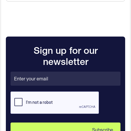
Sign up for our
newsletter