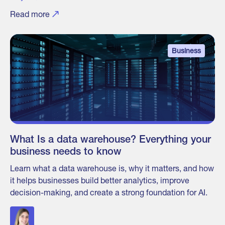
Read more
Business
What Is a data warehouse? Everything your
business needs to know
Learn what a data warehouse is, why it matters, and how
it helps businesses build better analytics, improve
decision-making, and create a strong foundation for AI.