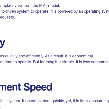
 template view from the MVT model.
nt-driven system to operate. It is powered by an operating sys
requests.
cy
s quickly and efficiently. As a result, it is economical.
re time to operate. But learning it is simple. It is less economic
ment Speed
ilt-in system, it operates more quickly, yet, it is time-consumin
.