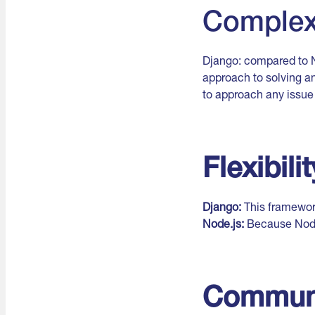
Complex
Django: compared to N
approach to solving an
to approach any issue i
Flexibilit
Django:
This framework
Node.js:
Because Node.
Commun