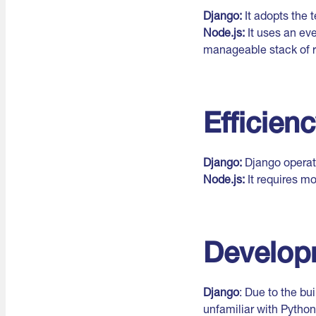
Django:
It adopts the
Node.js:
It uses an eve
manageable stack of 
Efficien
Django:
Django operate
Node.js:
It requires mo
Develop
Django
: Due to the bu
unfamiliar with Python