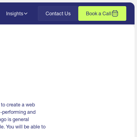
Insights
Contact Us
Book a Call
 to create a web
h-performing and
go is general
e. You will be able to