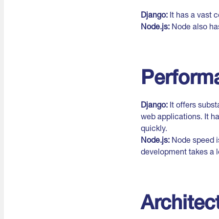
Django:
It has a vast
Node.js:
Node also has
Perform
Django:
It offers subs
web applications. It h
quickly.
Node.js:
Node speed is
development takes a l
Architec