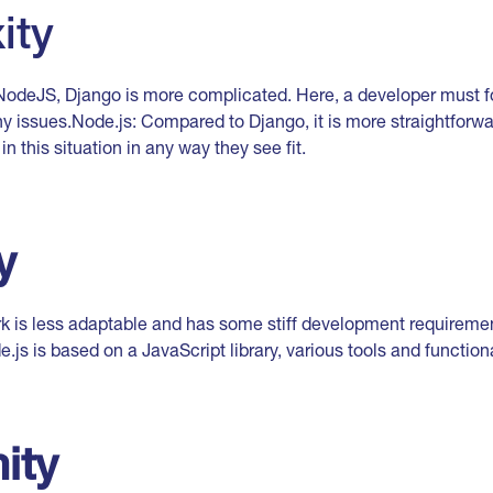
ity
odeJS, Django is more complicated. Here, a developer must fo
y issues.Node.js: Compared to Django, it is more straightforwar
n this situation in any way they see fit.
y
 is less adaptable and has some stiff development requireme
js is based on a JavaScript library, various tools and functiona
ity