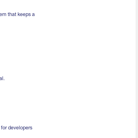
tem that keeps a
al.
g for developers