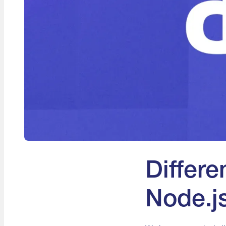
Differ
Node.j