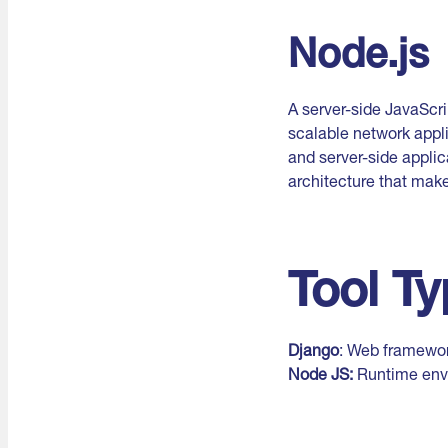
Node.js
A server-side JavaScri
scalable network appli
and server-side applic
architecture that makes
Tool T
Django
: Web framewor
Node JS:
Runtime env