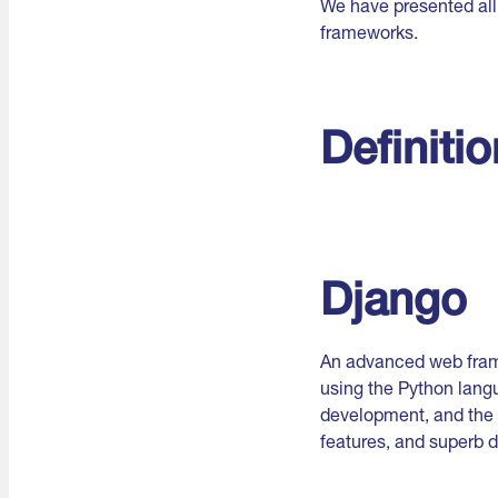
We have presented all
frameworks.
Definiti
Django
An advanced web frame
using the Python langu
development, and the u
features, and superb 