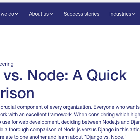
 we do
About us
Success stories
Industries
eering
 vs. Node: A Quick
rison
 crucial component of every organization. Everyone who wants
work with an excellent framework. When considering which hig
o use for web development, deciding between Node.js and Djan
de a thorough comparison of Node.js versus Django in this articl
 relate to one another and learn about "Django vs. Node."