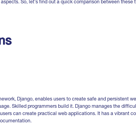
 aspects. So, let's find out a quick comparison between these 
ons
work, Django, enables users to create safe and persistent we
age. Skilled programmers build it. Django manages the difficu
sers can create practical web applications. It has a vibrant c
documentation.