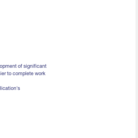
lopment of significant
sier to complete work
ication's