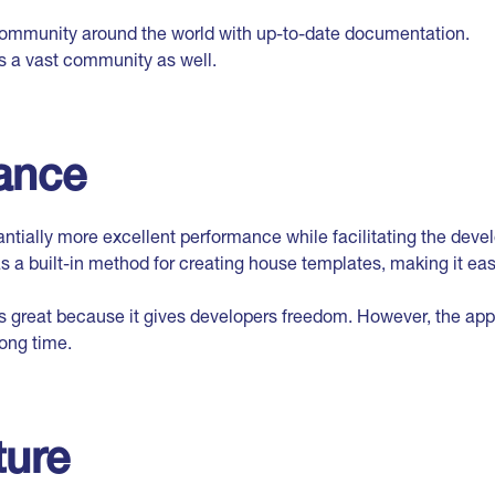
 community around the world with up-to-date documentation.
 a vast community as well.
ance
tantially more excellent performance while facilitating the deve
as a built-in method for creating house templates, making it ea
 great because it gives developers freedom. However, the appl
ong time.
ture