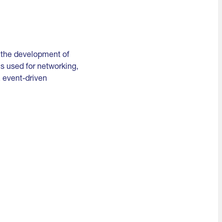
e the development of
s used for networking,
, event-driven