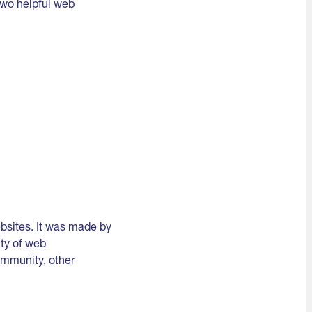
two helpful web
bsites. It was made by
lty of web
ommunity, other