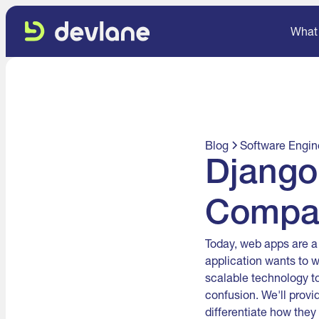
What
Blog
Software Engin
Django
Compa
Today, web apps are a
application wants to 
scalable technology t
confusion. We'll provi
differentiate how they