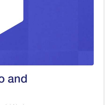
o and