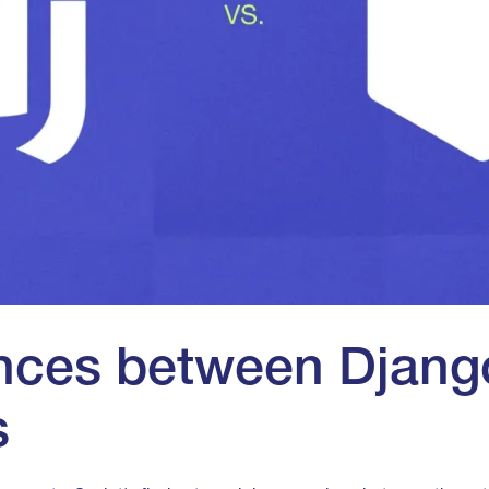
ences between Djang
s