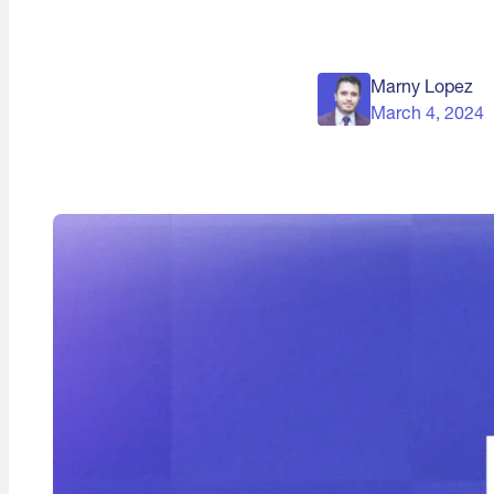
Marny Lopez
March 4, 2024