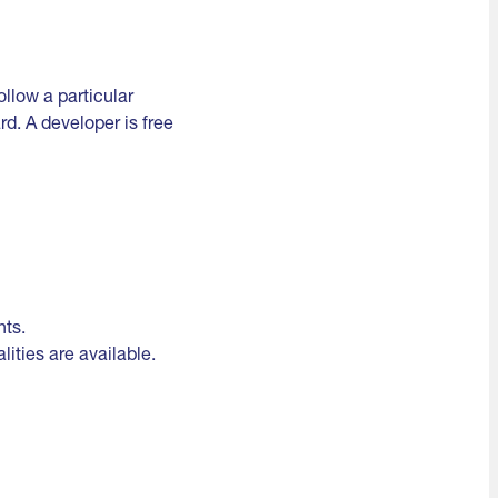
llow a particular
d. A developer is free
nts.
lities are available.