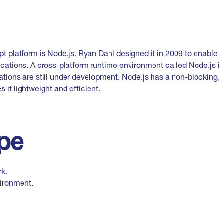
pt platform is Node.js. Ryan Dahl designed it in 2009 to enabl
cations. A cross-platform runtime environment called Node.js i
ations are still under development. Node.js has a non-blocking
 it lightweight and efficient.
ype
k.
ironment.