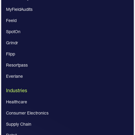
MyFieldAudits
Feeld
SpotOn
Grindr
Flipp
Resortpass
Everlane
Industries
Healthcare
Consumer Electronics
Supply Chain