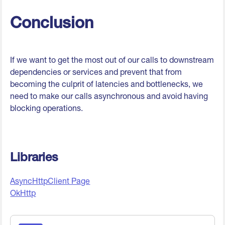
Conclusion
If we want to get the most out of our calls to downstream
dependencies or services and prevent that from
becoming the culprit of latencies and bottlenecks, we
need to make our calls asynchronous and avoid having
blocking operations.
Libraries
AsyncHttpClient Page
OkHttp