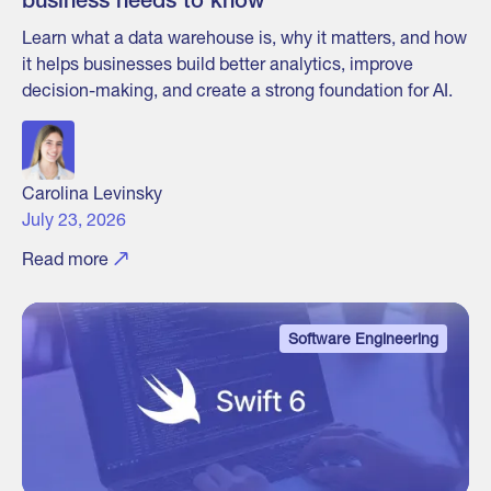
business needs to know
Learn what a data warehouse is, why it matters, and how
it helps businesses build better analytics, improve
decision-making, and create a strong foundation for AI.
Carolina Levinsky
July 23, 2026
Read more
Software Engineering