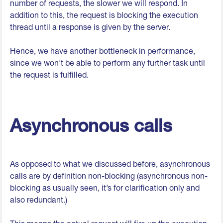
number of requests, the slower we will respond. In
addition to this, the request is blocking the execution
thread until a response is given by the server.
Hence, we have another bottleneck in performance,
since we won't be able to perform any further task until
the request is fulfilled.
Asynchronous calls
As opposed to what we discussed before, asynchronous
calls are by definition non-blocking (asynchronous non-
blocking as usually seen, it’s for clarification only and
also redundant.)