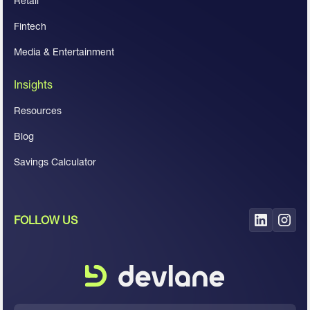
Retail
Fintech
Media & Entertainment
Insights
Resources
Blog
Savings Calculator
FOLLOW US