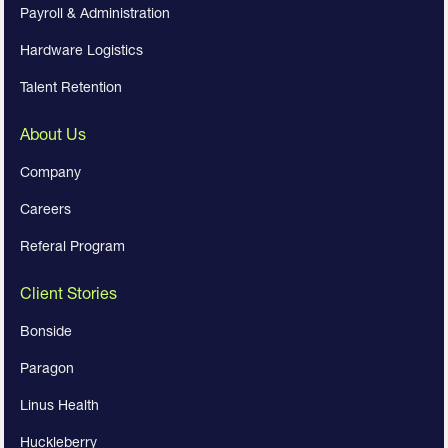
Payroll & Administration
Hardware Logistics
Talent Retention
About Us
Company
Careers
Referal Program
Client Stories
Bonside
Paragon
Linus Health
Huckleberry