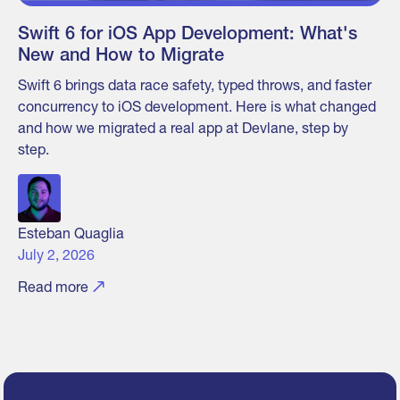
Swift 6 for iOS App Development: What's
New and How to Migrate
Swift 6 brings data race safety, typed throws, and faster
concurrency to iOS development. Here is what changed
and how we migrated a real app at Devlane, step by
step.
Esteban Quaglia
July 2, 2026
Read more