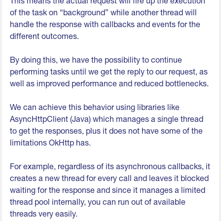
This means the actual request will fire up the execution
of the task on “background” while another thread will
handle the response with callbacks and events for the
different outcomes.
By doing this, we have the possibility to continue
performing tasks until we get the reply to our request, as
well as improved performance and reduced bottlenecks.
We can achieve this behavior using libraries like
AsyncHttpClient (Java) which manages a single thread
to get the responses, plus it does not have some of the
limitations OkHttp has.
For example, regardless of its asynchronous callbacks, it
creates a new thread for every call and leaves it blocked
waiting for the response and since it manages a limited
thread pool internally, you can run out of available
threads very easily.