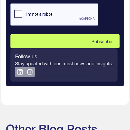
Follow us
Stay updated with our latest news and insights.