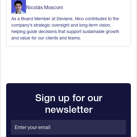
Nicolás Mosconi
As a Board Member at Devlane, Nico contributes to the
company’s strategic oversight and long-term vision,
helping guide decisions that support sustainable growth
and value for our clients and teams.
Sign up for our
newsletter