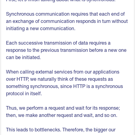
Synchronous communication requires that each end of
an exchange of communication responds in turn without
initiating a new communication.
Each successive transmission of data requires a
response to the previous transmission before a new one
can be initiated.
When calling external services from our applications
over HTTP, we naturally think of these requests as
something synchronous, since HTTP is a synchronous
protocol in itself.
Thus, we perform a request and wait for its response;
then, we make another request and wait, and so on.
This leads to bottlenecks. Therefore, the bigger our