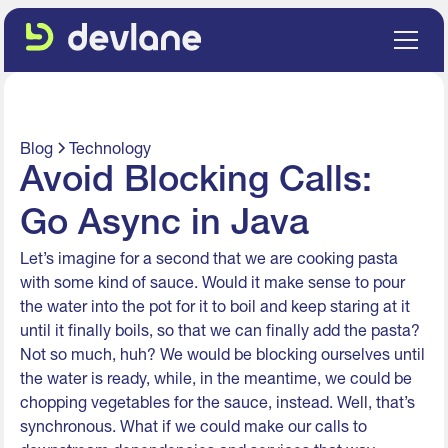
Blog
Technology
Avoid Blocking Calls:
Go Async in Java
Let’s imagine for a second that we are cooking pasta
with some kind of sauce. Would it make sense to pour
the water into the pot for it to boil and keep staring at it
until it finally boils, so that we can finally add the pasta?
Not so much, huh? We would be blocking ourselves until
the water is ready, while, in the meantime, we could be
chopping vegetables for the sauce, instead. Well, that’s
synchronous. What if we could make our calls to