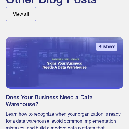
Other Blog Posts
View all
Business
Does Your Business Need a Data
Warehouse?
Learn how to recognize when your organization is ready
for a data warehouse, avoid common implementation
mistakes, and build a modern data platform that