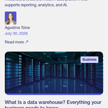
supports reporting, analytics, and AI.
Agustina Tolve
July 30, 2026
Read more
Business
What Is a data warehouse? Everything your