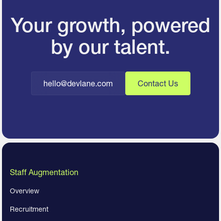
Your growth, powered
by our talent.
hello@devlane.com
Contact Us
Staff Augmentation
Overview
Recruitment