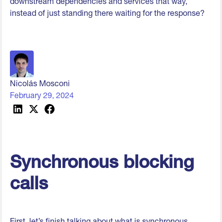
downstream dependencies and services that way,
instead of just standing there waiting for the response?
Nicolás Mosconi
February 29, 2024
Synchronous blocking
calls
First, let’s finish talking about what is synchronous.