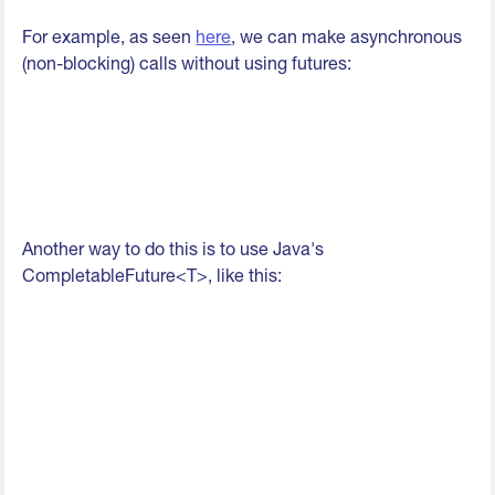
For example, as seen
here
, we can make asynchronous
(non-blocking) calls without using futures:
Another way to do this is to use Java's
CompletableFuture<T>, like this: