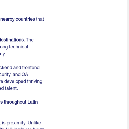
n
nearby countries
that
destinations
. The
rong technical
cy.
ackend and frontend
curity, and QA
e developed thriving
d talent.
s throughout Latin
is proximity. Unlike