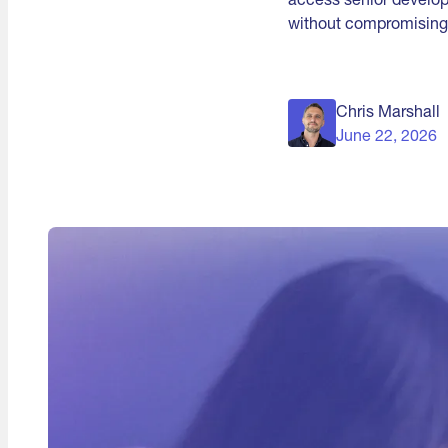
without compromising 
Chris Marshall
June 22, 2026