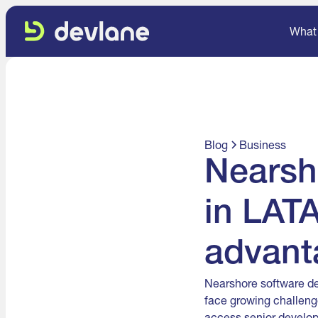
What
Blog
Business
Nearsh
in LATA
advant
Nearshore software de
face growing challeng
access senior develop