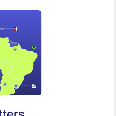
tters