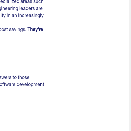
pecialized areas such
gineering leaders are
ity in an increasingly
 cost savings.
They're
swers to those
 software development