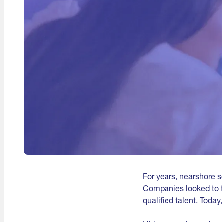
For years, nearshore 
Companies looked to t
qualified talent. Today