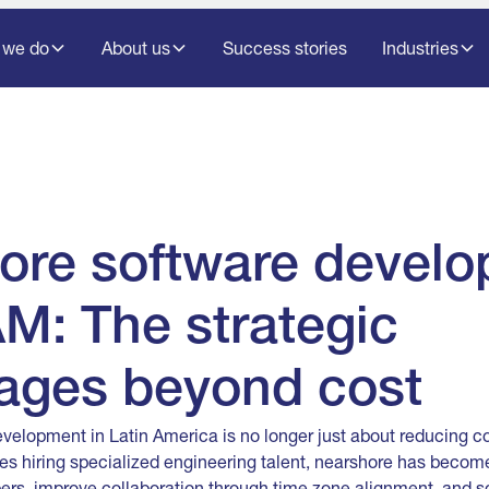
 we do
About us
Success stories
Industries
ore software devel
M: The strategic
ages beyond cost
velopment in Latin America is no longer just about reducing 
es hiring specialized engineering talent, nearshore has become
ers, improve collaboration through time zone alignment, and s