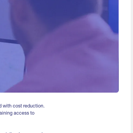
 with cost reduction.
aining access to