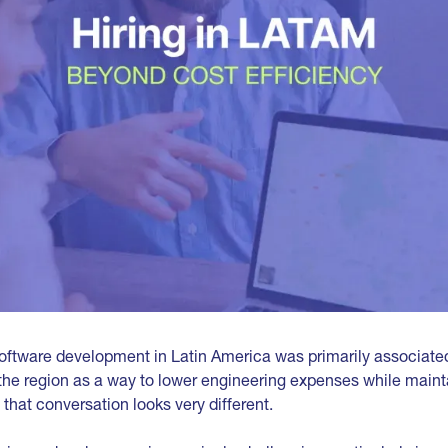
software development in Latin America was primarily associated
he region as a way to lower engineering expenses while maint
, that conversation looks very different.