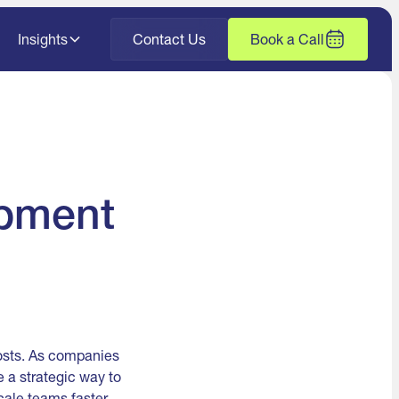
Insights
Contact Us
Book a Call
opment
costs. As companies
 a strategic way to
cale teams faster