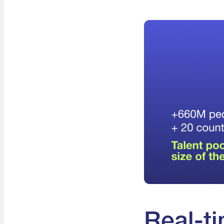
Real-ti