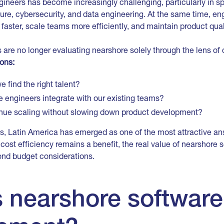
gineers has become increasingly challenging, particularly in s
cture, cybersecurity, and data engineering. At the same time, en
 faster, scale teams more efficiently, and maintain product qual
 are no longer evaluating nearshore solely through the lens of
ions:
 find the right talent?
e engineers integrate with our existing teams?
nue scaling without slowing down product development?
s, Latin America has emerged as one of the most attractive an
cost efficiency remains a benefit, the real value of nearshore
ond budget considerations.
s nearshore software