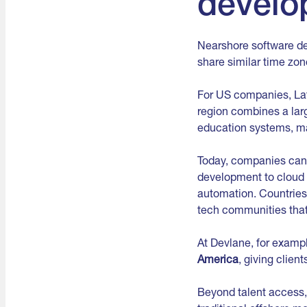
develo
Nearshore software de
share similar time zo
For US companies, La
region combines a lar
education systems, ma
Today, companies can
development to cloud i
automation. Countries
tech communities that 
At Devlane, for examp
America
, giving clien
Beyond talent access,