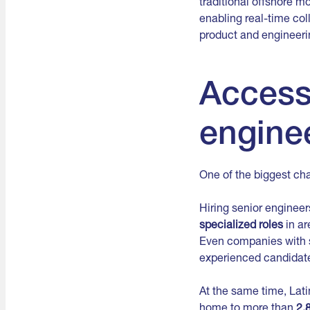
traditional offshore m
enabling real-time col
product and engineeri
Access 
enginee
One of the biggest cha
Hiring senior enginee
specialized roles
in ar
Even companies with s
experienced candidat
At the same time, Lat
home to more than
2.8