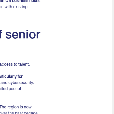
with US business hours
,
on with existing
f senior
access to talent.
ticularly for
 and cybersecurity.
ited pool of
The region is now
 over the past decade