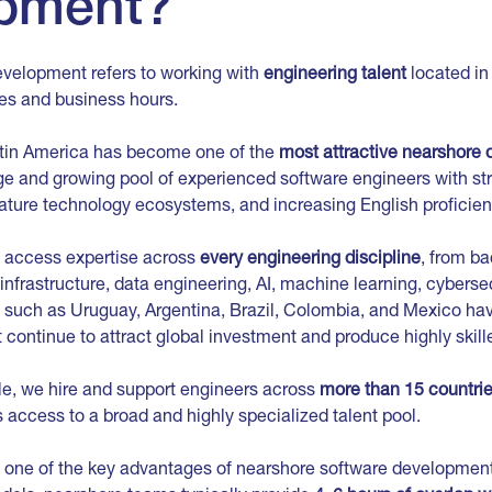
pment?
velopment refers to working with
engineering talent
located i
nes and business hours.
tin America has become one of the
most attractive nearshore 
ge and growing pool of experienced software engineers with st
ture technology ecosystems, and increasing English proficien
 access expertise across
every engineering discipline
, from b
nfrastructure, data engineering, AI, machine learning, cyberse
 such as Uruguay, Argentina, Brazil, Colombia, and Mexico hav
continue to attract global investment and produce highly skille
le, we hire and support engineers across
more than 15 countrie
ts access to a broad and highly specialized talent pool.
 one of the key advantages of nearshore software development 