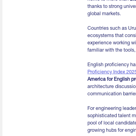
thanks to strong unive
global markets.
Countries such as Uru
ecosystems that consi
experience working wi
familiar with the too
English proficiency h
Proficiency Index 202
America for English pr
architecture discussio
communication barrier
For engineering leader
sophisticated talent 
pool of local candidat
growing hubs for engin