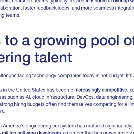
odels, nearshore teams typically provide
4–6 hours of overlap 
laboration, faster feedback loops, and more seamless integrati
ng teams.
to a growing pool o
ring talent
llenges facing technology companies today is not budget. It's 
rs in the United States has become
increasingly competitive, par
eas such as AI, cloud infrastructure, DevOps, data engineering,
trong hiring budgets often find themselves competing for a lim
es.
in America's engineering ecosystem has matured significantly. 
 million software developers
, a number that has grown rapidly