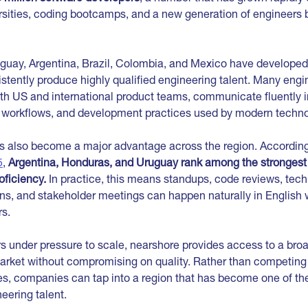
rsities, coding bootcamps, and a new generation of engineers b
guay, Argentina, Brazil, Colombia, and Mexico have developed
stently produce highly qualified engineering talent. Many engi
th US and international product teams, communicate fluently i
ls, workflows, and development practices used by modern techno
as also become a major advantage across the region. Accordin
5
,
Argentina, Honduras, and Uruguay rank among the strongest 
oficiency.
In practice, this means standups, code reviews, tec
ns, and stakeholder meetings can happen naturally in English 
s.
s under pressure to scale, nearshore provides access to a bro
market without compromising on quality. Rather than competing 
es, companies can tap into a region that has become one of the
eering talent.