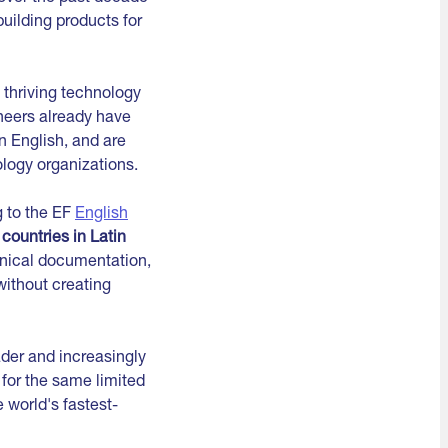
uilding products for
 thriving technology
neers already have
n English, and are
logy organizations.
g to the EF
English
countries in Latin
hnical documentation,
without creating
ader and increasingly
for the same limited
 world's fastest-