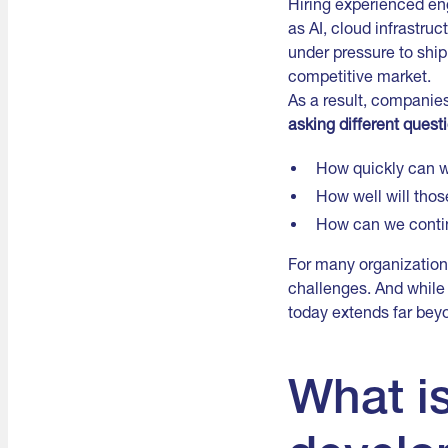
Hiring experienced en
as AI, cloud infrastru
under pressure to ship
competitive market.
As a result, companies
asking different quest
How quickly can we
How well will thos
How can we conti
For many organization
challenges. And while 
today extends far bey
What i