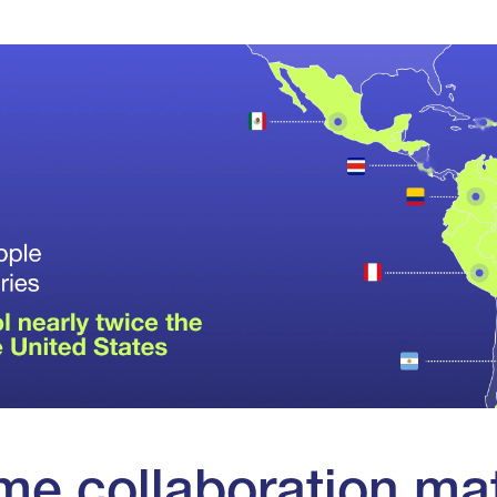
me collaboration ma