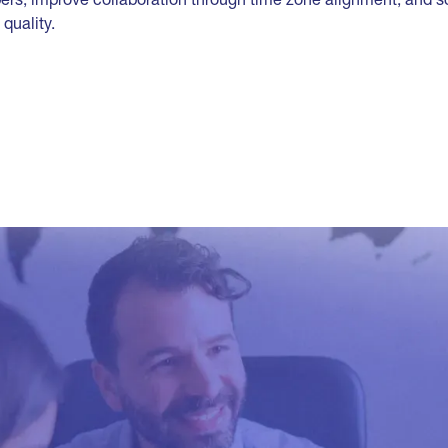
quality.