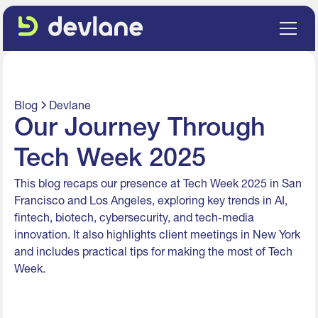
Blog
Devlane
Our Journey Through
Tech Week 2025
This blog recaps our presence at Tech Week 2025 in San
Francisco and Los Angeles, exploring key trends in AI,
fintech, biotech, cybersecurity, and tech-media
innovation. It also highlights client meetings in New York
and includes practical tips for making the most of Tech
Week.