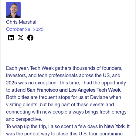
Chris Marshall
October 28, 2025
Each year, Tech Week gathers thousands of founders,
investors, and tech professionals across the US, and
2025 was no exception. This time, I had the opportunity
to attend
San Francisco and Los Angeles Tech Week
.
Both cities are frequent stops for us at Devlane when
visiting clients, but being part of these events and
connecting with new people always brings fresh energy
and perspective.
To wrap up the trip, I also spent a few days in
New York
. It
was the perfect way to close this U.S. tour, combining