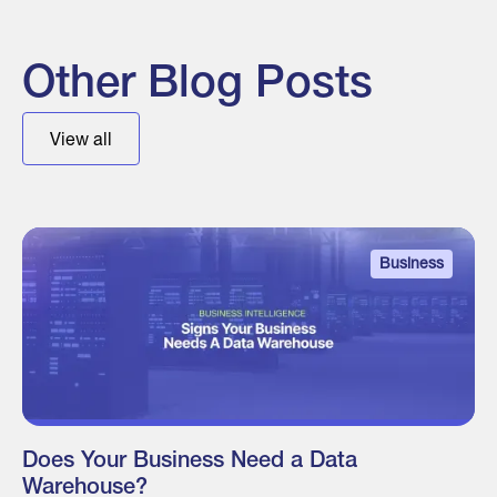
Other Blog Posts
View all
Business
Does Your Business Need a Data
Warehouse?