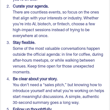
Curate your agenda.
There are countless events, so focus on the ones
that align with your interests or industry. Whether
you’re into AI, biotech, or fintech, choose a few
high-impact sessions instead of trying to be
everywhere at once.
Stay flexible.
Some of the most valuable conversations happen
outside the official agenda: in line for coffee, during
after-hours meetups, or while walking between
venues. Keep time open for those unexpected
moments.
Be clear about your story.
You don’t need a “sales pitch,” but knowing how to
introduce yourself and what you’re working on helps
start meaningful discussions. A simple, authentic
30-second summary goes a long way.
Follow up thoughtfully.