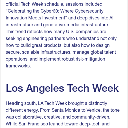
official Tech Week schedule, sessions included
“Celebrating the Cyber60: Where Cybersecurity
Innovation Meets Investment” and deep dives into AI
infrastructure and generative-media infrastructure.
This trend reflects how many U.S. companies are
seeking engineering partners who understand not only
how to build great products, but also how to design
secure, scalable infrastructures, manage global talent
operations, and implement robust risk-mitigation
frameworks.
Los Angeles Tech Week
Heading south, LA Tech Week brought a distinctly
different energy. From Santa Monica to Venice, the tone
was collaborative, creative, and community-driven.
While San Francisco leaned toward deep-tech and