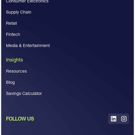
Consumer Electronics
Supply Chain
Retail
Fintech
Media & Entertainment
Insights
Resources
Blog
Savings Calculator
FOLLOW US