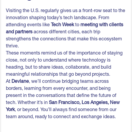
Visiting the U.S. regularly gives us a front-row seat to the
innovation shaping today’s tech landscape. From
attending events like
Tech Week
to
meeting with clients
and partners
across different cities, each trip
strengthens the connections that make this ecosystem
thrive.
These moments remind us of the importance of staying
close, not only to understand where technology is
heading, but to share ideas, collaborate, and build
meaningful relationships that go beyond projects.
At
Devlane
, we’ll continue bridging teams across
borders, learning from every encounter, and being
present in the conversations that define the future of
tech. Whether it’s in
San Francisco, Los Angeles, New
York
, or beyond. You’ll always find someone from our
team around, ready to connect and exchange ideas.