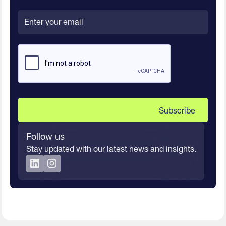
Follow us
Stay updated with our latest news and insights.