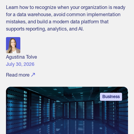
Learn how to recognize when your organization is ready
for a data warehouse, avoid common implementation
mistakes, and build a modern data platform that
supports reporting, analytics, and AI.
Agustina Tolve
July 30, 2026
Read more
Business