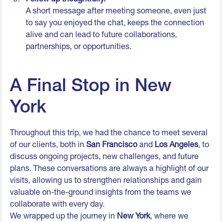
A short message after meeting someone, even just
to say you enjoyed the chat, keeps the connection
alive and can lead to future collaborations,
partnerships, or opportunities.
A Final Stop in New
York
Throughout this trip, we had the chance to meet several
of our clients, both in
San Francisco
and
Los Angeles
, to
discuss ongoing projects, new challenges, and future
plans. These conversations are always a highlight of our
visits, allowing us to strengthen relationships and gain
valuable on-the-ground insights from the teams we
collaborate with every day.
We wrapped up the journey in
New York
, where we