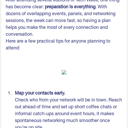
has become clear:
preparation is everything
. With
dozens of overlapping events, panels, and networking
sessions, the week can move fast, so having a plan
helps you make the most of every connection and
conversation.
Here are a few practical tips for anyone planning to
attend:
Map your contacts early.
Check who from your network will be in town. Reach
out ahead of time and set up short coffee chats or
informal catch-ups around event hours, it makes
spontaneous networking much smoother once
you’re on site.