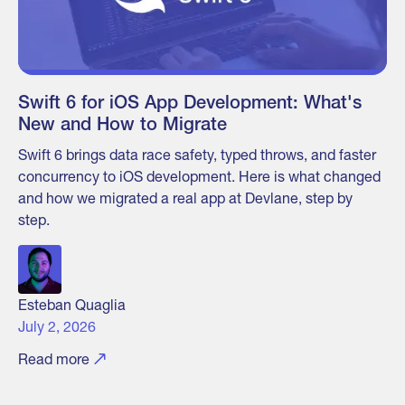
Swift 6 for iOS App Development: What's
New and How to Migrate
Swift 6 brings data race safety, typed throws, and faster
concurrency to iOS development. Here is what changed
and how we migrated a real app at Devlane, step by
step.
Esteban Quaglia
July 2, 2026
Read more