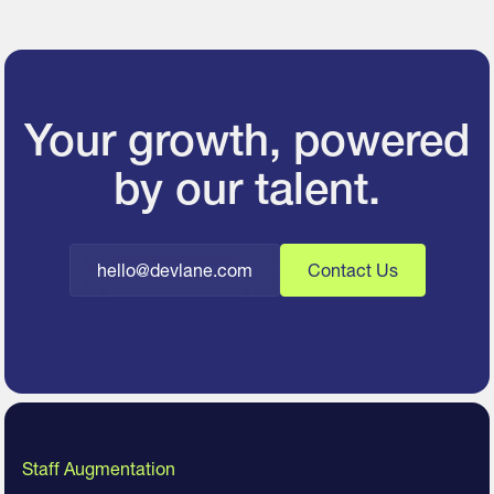
Your growth, powered
by our talent.
hello@devlane.com
Contact Us
Staff Augmentation