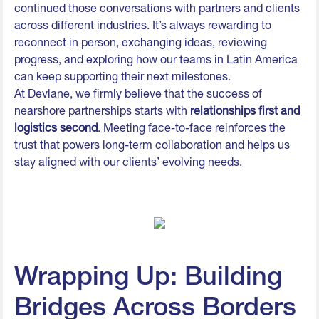
continued those conversations with partners and clients
across different industries. It’s always rewarding to
reconnect in person, exchanging ideas, reviewing
progress, and exploring how our teams in Latin America
can keep supporting their next milestones.
At Devlane, we firmly believe that the success of
nearshore partnerships starts with
relationships first and
logistics second
. Meeting face-to-face reinforces the
trust that powers long-term collaboration and helps us
stay aligned with our clients’ evolving needs.
Wrapping Up: Building
Bridges Across Borders