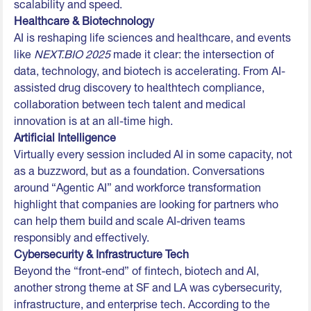
scalability and speed.
Healthcare & Biotechnology
AI is reshaping life sciences and healthcare, and events
like
NEXT.BIO 2025
made it clear: the intersection of
data, technology, and biotech is accelerating. From AI-
assisted drug discovery to healthtech compliance,
collaboration between tech talent and medical
innovation is at an all-time high.
Artificial Intelligence
Virtually every session included AI in some capacity, not
as a buzzword, but as a foundation. Conversations
around “Agentic AI” and workforce transformation
highlight that companies are looking for partners who
can help them build and scale AI-driven teams
responsibly and effectively.
Cybersecurity & Infrastructure Tech
Beyond the “front-end” of fintech, biotech and AI,
another strong theme at SF and LA was cybersecurity,
infrastructure, and enterprise tech. According to the