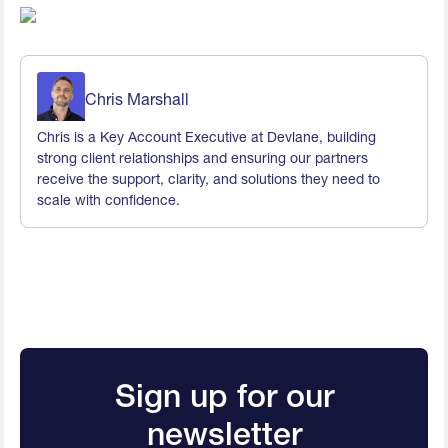
Chris Marshall
Chris is a Key Account Executive at Devlane, building
strong client relationships and ensuring our partners
receive the support, clarity, and solutions they need to
scale with confidence.
Sign up for our
newsletter