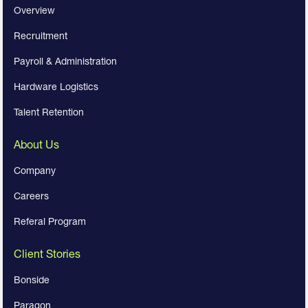
Overview
Recruitment
Payroll & Administration
Hardware Logistics
Talent Retention
About Us
Company
Careers
Referal Program
Client Stories
Bonside
Paragon