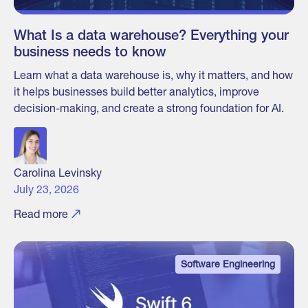
What Is a data warehouse? Everything your
business needs to know
Learn what a data warehouse is, why it matters, and how
it helps businesses build better analytics, improve
decision-making, and create a strong foundation for AI.
Carolina Levinsky
July 23, 2026
Read more
Software Engineering