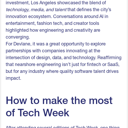
investment, Los Angeles showcased the blend of
technology, media, and talent
that defines the city’s
innovation ecosystem. Conversations around AI in
entertainment, fashion tech, and creator tools
highlighted how engineering and creativity are
converging.
For Devlane, it was a great opportunity to explore
partnerships with companies innovating at the
intersection of design, data, and technology. Reaffirming
that nearshore engineering isn’t just for fintech or SaaS,
but for any industry where quality software talent drives
impact.
How to make the most
of Tech Week
After attending several editions of Tech Week, one thing