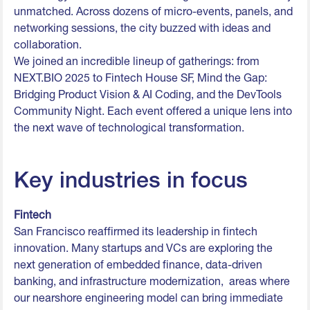
unmatched. Across dozens of micro-events, panels, and
networking sessions, the city buzzed with ideas and
collaboration.
We joined an incredible lineup of gatherings: from
NEXT.BIO 2025 to Fintech House SF, Mind the Gap:
Bridging Product Vision & AI Coding, and the DevTools
Community Night. Each event offered a unique lens into
the next wave of technological transformation.
Key industries in focus
Fintech
San Francisco reaffirmed its leadership in fintech
innovation. Many startups and VCs are exploring the
next generation of embedded finance, data-driven
banking, and infrastructure modernization, areas where
our nearshore engineering model can bring immediate