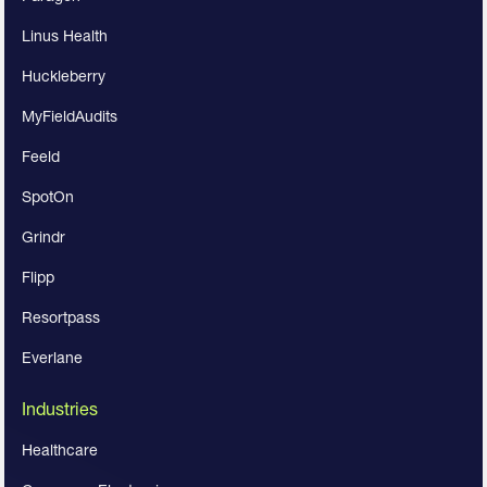
Linus Health
Huckleberry
MyFieldAudits
Feeld
SpotOn
Grindr
Flipp
Resortpass
Everlane
Industries
Healthcare