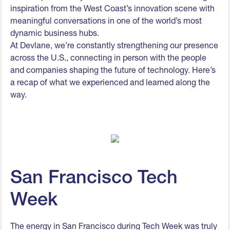
inspiration from the West Coast’s innovation scene with
meaningful conversations in one of the world’s most
dynamic business hubs.
At Devlane, we’re constantly strengthening our presence
across the U.S., connecting in person with the people
and companies shaping the future of technology. Here’s
a recap of what we experienced and learned along the
way.
San Francisco Tech
Week
The energy in San Francisco during Tech Week was truly