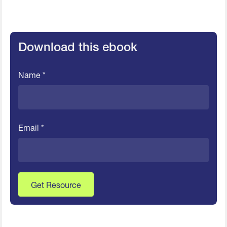
Download this ebook
Name *
Email *