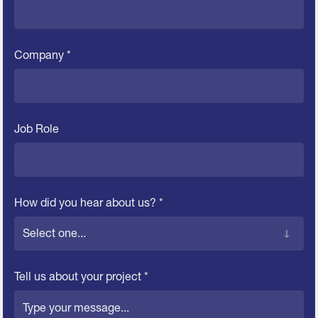
Company *
Job Role
How did you hear about us? *
Tell us about your project *