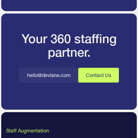
Your 360 staffing
partner.
hello@devlane.com
Contact Us
Staff Augmentation