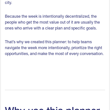
city.
Because the week is intentionally decentralized, the
people who get the most value out of it are usually the
ones who arrive with a clear plan and specific goals.
That’s why we created this planner: to help teams
navigate the week more intentionally, prioritize the right
opportunities, and make the most of every conversation.