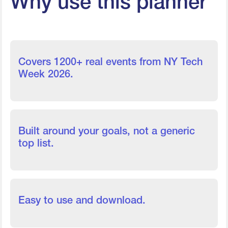
Why use this planner
Covers 1200+ real events from NY Tech
Week 2026.
Built around your goals, not a generic
top list.
Easy to use and download.