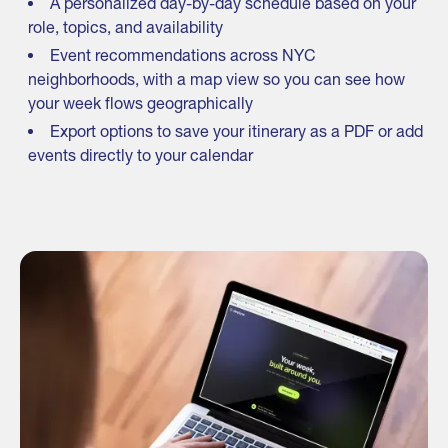
A personalized day-by-day schedule based on your
role, topics, and availability
Event recommendations across NYC
neighborhoods, with a map view so you can see how
your week flows geographically
Export options to save your itinerary as a PDF or add
events directly to your calendar