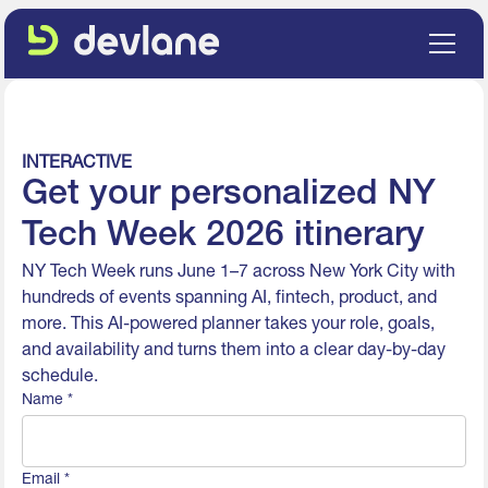
INTERACTIVE
Get your personalized NY
Tech Week 2026 itinerary
NY Tech Week runs June 1–7 across New York City with
hundreds of events spanning AI, fintech, product, and
more. This AI-powered planner takes your role, goals,
and availability and turns them into a clear day-by-day
schedule.
Name *
Email *