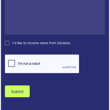
I’d like to receive news from Devlane.