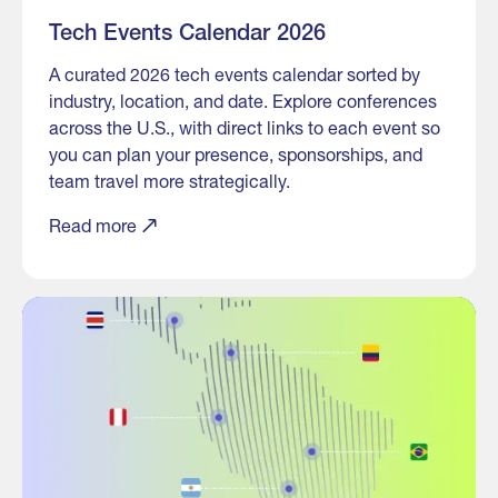
Tech Events Calendar 2026
A curated 2026 tech events calendar sorted by
industry, location, and date. Explore conferences
across the U.S., with direct links to each event so
you can plan your presence, sponsorships, and
team travel more strategically.
Read more