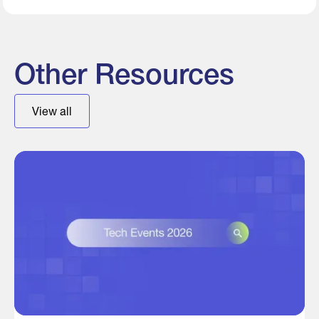
Other Resources
View all