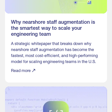
Why nearshore staff augmentation is
the smartest way to scale your
engineering team
A strategic whitepaper that breaks down why
nearshore staff augmentation has become the
fastest, most cost-efficient, and high-performing
model for scaling engineering teams in the U.S.
Read more