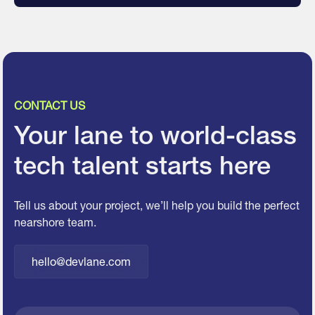
CONTACT US
Your lane to world-class
tech talent starts here
Tell us about your project, we’ll help you build the perfect
nearshore team.
hello@devlane.com