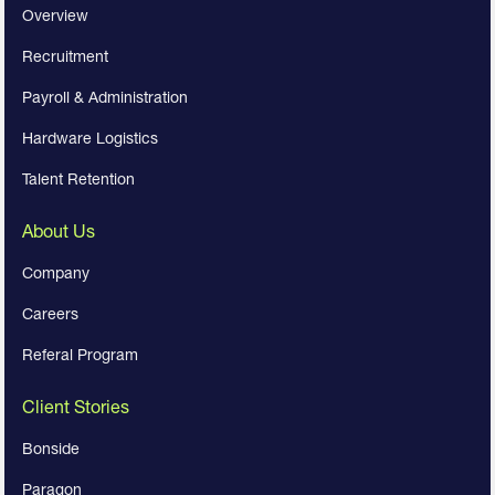
Overview
Recruitment
Payroll & Administration
Hardware Logistics
Talent Retention
About Us
Company
Careers
Referal Program
Client Stories
Bonside
Paragon