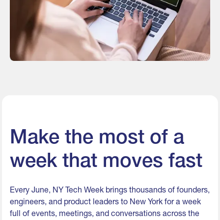
Make the most of a
week that moves fast
Every June, NY Tech Week brings thousands of founders,
engineers, and product leaders to New York for a week
full of events, meetings, and conversations across the