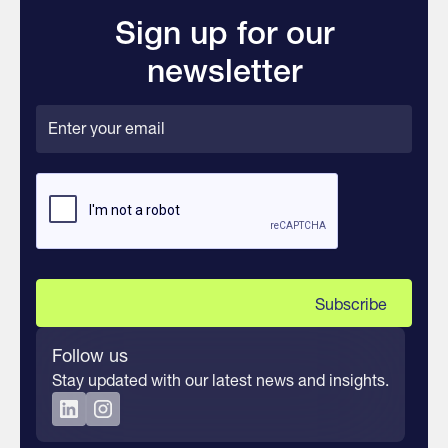
Sign up for our
newsletter
Follow us
Stay updated with our latest news and insights.