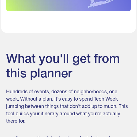
What you'll get from
this planner
Hundreds of events, dozens of neighborhoods, one
week. Without a plan, it's easy to spend Tech Week
jumping between things that don't add up to much. This
tool builds your itinerary around what you're actually
there for.