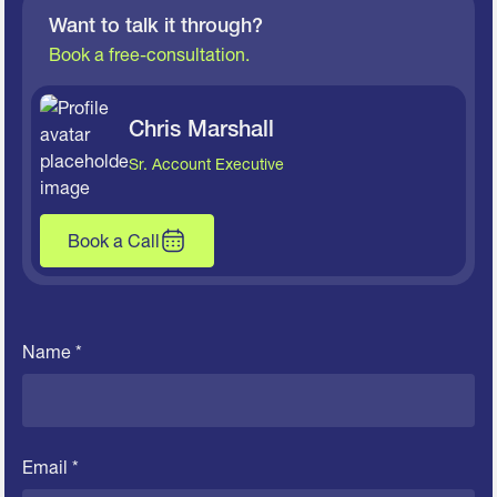
Want to talk it through?
Book a free-consultation.
Chris Marshall
Sr. Account Executive
Book a Call
Name *
Email *