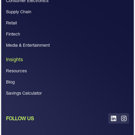
Consumer Electronics
Supply Chain
Retail
Fintech
Media & Entertainment
Insights
Resources
Blog
Savings Calculator
FOLLOW US