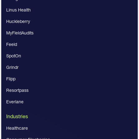
Linus Health
Huckleberry
MyFieldAudits
Feeld
SpotOn
Grindr
Flipp
Resortpass
Everlane
Industries
Healthcare