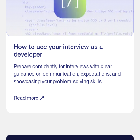
How to ace your interview as a
developer
Prepare confidently for interviews with clear
guidance on communication, expectations, and
showcasing your problem-solving skills.
Read more